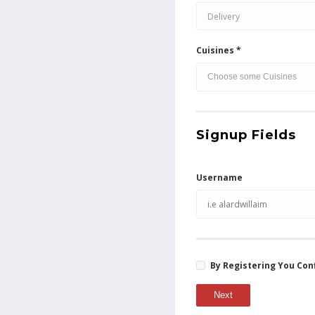
Delivery
Cuisines *
Signup Fields
Username
By Registering You Con