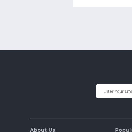
About Us
Popula