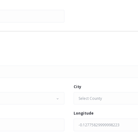
City
Select County
Longitude