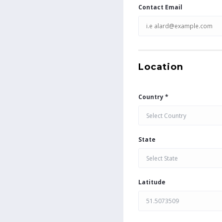
Contact Email
Location
Country *
Select Country
State
Select State
Latitude