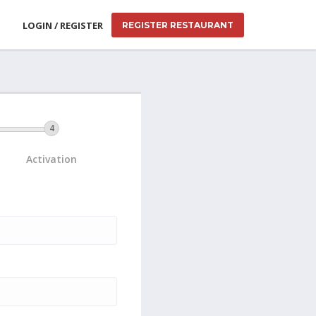
LOGIN / REGISTER
REGISTER RESTAURANT
Activation