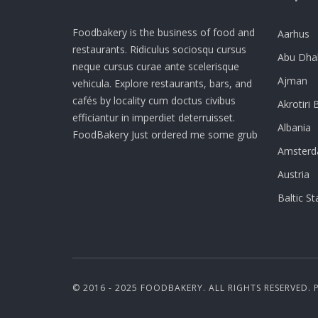
Foodbakery is the business of food and
Aarhus
restaurants. Ridiculus sociosqu cursus
Abu Dha
neque cursus curae ante scelerisque
Ajman
vehicula. Explore restaurants, bars, and
cafés by locality cum doctus civibus
Akrotiri 
efficiantur in imperdiet deterruisset.
Albania
FoodBakery Just ordered me some grub
Amster
Austria
Baltic St
© 2016 - 2025 FOODBAKERY. ALL RIGHTS RESERVED.