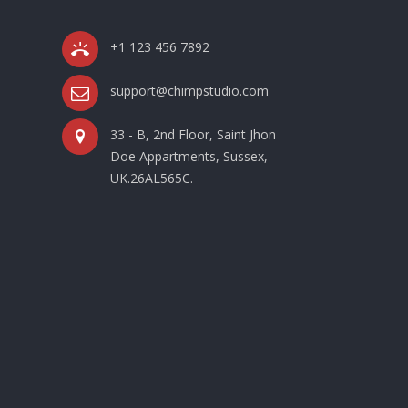
+1 123 456 7892
support@chimpstudio.com
33 - B, 2nd Floor, Saint Jhon
Doe Appartments, Sussex,
UK.26AL565C.