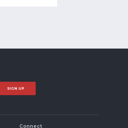
Connect