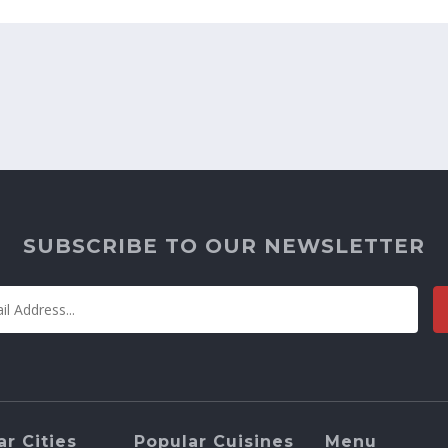
SUBSCRIBE TO OUR NEWSLETTER
r Cities
Popular Cuisines
Menu