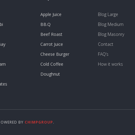
Apple Juice
Blog Large
bi
BB.Q
Blog Medium
Beef Roast
Blog Masonry
Bay
Carrot Juice
Contact
Cheese Burger
FAQ’s
dam
Cold Coffee
How it works
Doughnut
ates
 POWERED BY
CHIMPGROUP
.