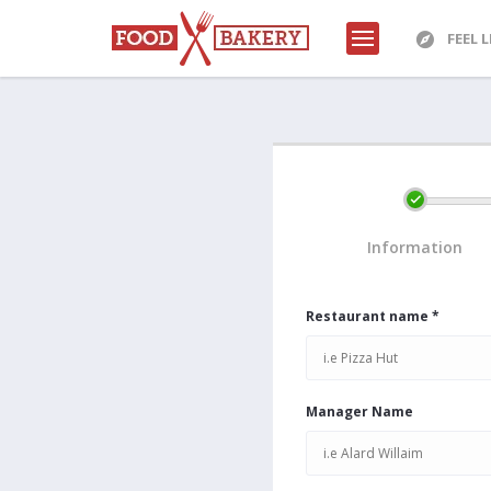
FEEL 
Information
Restaurant name *
Manager Name