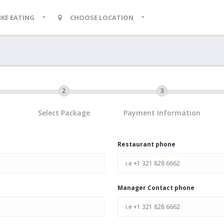
LIKE EATING
CHOOSE LOCATION
Select Package
Payment Information
Restaurant phone
Manager Contact phone