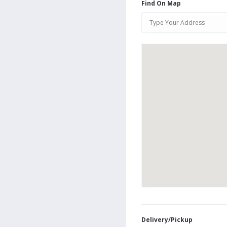
Find On Map
Delivery/Pickup