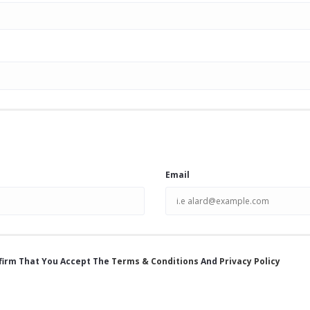
Email
firm That You Accept The
Terms & Conditions
And
Privacy Policy