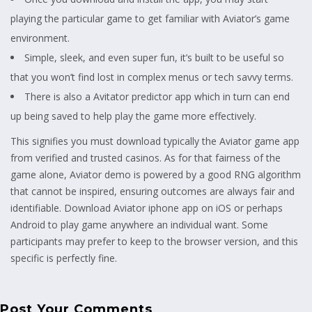
playing the particular game to get familiar with Aviator’s game
environment.
Simple, sleek, and even super fun, it’s built to be useful so
that you won’t find lost in complex menus or tech savvy terms.
There is also a Avitator predictor app which in turn can end
up being saved to help play the game more effectively.
This signifies you must download typically the Aviator game app
from verified and trusted casinos. As for that fairness of the
game alone, Aviator demo is powered by a good RNG algorithm
that cannot be inspired, ensuring outcomes are always fair and
identifiable. Download Aviator iphone app on iOS or perhaps
Android to play game anywhere an individual want. Some
participants may prefer to keep to the browser version, and this
specific is perfectly fine.
Post Your Comments