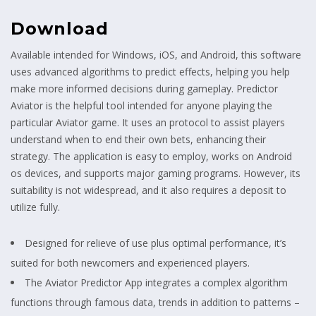
Download
Available intended for Windows, iOS, and Android, this software
uses advanced algorithms to predict effects, helping you help
make more informed decisions during gameplay. Predictor
Aviator is the helpful tool intended for anyone playing the
particular Aviator game. It uses an protocol to assist players
understand when to end their own bets, enhancing their
strategy. The application is easy to employ, works on Android
os devices, and supports major gaming programs. However, its
suitability is not widespread, and it also requires a deposit to
utilize fully.
Designed for relieve of use plus optimal performance, it’s
suited for both newcomers and experienced players.
The Aviator Predictor App integrates a complex algorithm
functions through famous data, trends in addition to patterns –