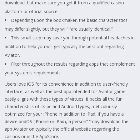
download, but make sure you get it from a qualified casino
platform or official source.
Depending upon the bookmaker, the basic characteristics
may differ slightly, but they will” “are usually identical.”
This small step may save you through potential headaches in
addition to help you will get typically the best out regarding
Aviator.
Filter throughout the results regarding apps that complement
your system’s requirements.
Users love iOS for its convenience in addition to user-friendly
interface, as well as the best app intended for Aviator game
easily aligns with these types of virtues. It packs all the fun
characteristics of its pc and Android types, meticulously
optimized for your iPhone in addition to iPad. If you have a
device andOS (iPhone or iPad), a person” “may download the
app Aviator on typically the official website regarding the
casinos or in the AppStore.