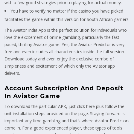
with a few good strategies prior to playing for actual money.
You have to verify no matter if the casino you have picked
facilitates the game within this version for South African gamers.
The Aviator India App is the perfect solution for individuals who
love the excitement of online gambling, particularly the fast-
paced, thrilling Aviator game. Yes, the Aviator Predictor is very
free and even includes all characteristics inside the full version.
Download today and even enjoy the exclusive combo of
simpleness and excitement of which only the Aviator app
delivers.
Account Subscription And Deposit
In Aviator Game
To download the particular APK, just click here plus follow the
unit installation steps provided on the page. Staying forward is
important any time gambling and that’s where Aviator Predictors
come in. For a good experienced player, these types of tools