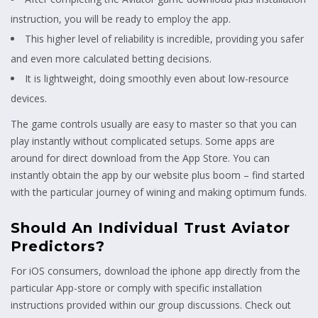
instruction, you will be ready to employ the app.
This higher level of reliability is incredible, providing you safer
and even more calculated betting decisions.
It is lightweight, doing smoothly even about low-resource
devices.
The game controls usually are easy to master so that you can
play instantly without complicated setups. Some apps are
around for direct download from the App Store. You can
instantly obtain the app by our website plus boom – find started
with the particular journey of wining and making optimum funds.
Should An Individual Trust Aviator
Predictors?
For iOS consumers, download the iphone app directly from the
particular App-store or comply with specific installation
instructions provided within our group discussions. Check out