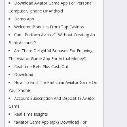
Download Aviator Game App For Personal
Computer, Iphone Or Android
Demo App
Welcome Bonuses From Top Casinos
Can I Perform Aviator” “Without Creating An
Bank Account?
Are There Delightful Bonuses For Enjoying
The Aviator Game App For Actual Money?
Real-time Bets Plus Cash Out
Download
How To Find The Particular Aviator Game On
Your Phone
Account Subscription And Deposit In Aviator
Game
Real Time Insights
“aviator Game App (apk) Download For