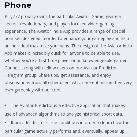
Phone
Billy777 proudly owns the particular Aviator Game, giving a
secure, revolutionary, and player-focused video gaming
experience. The Aviator India App provides a range of special
bonuses designed in order to enhance your gameplay and help
an individual maximize your wins. The design of the Aviator India
App makes it incredibly quick for anyone to be able to use,
whether you’re a first-time player or an knowledgeable gamer.
Connect along with fellow users on our Aviator Predictor
Telegram group! Share tips, get assistance, and enjoy
observations from all other users which are enhancing their very
own gameplay with our tool.
The Aviator Predictor is a effective application that makes
use of advanced algorithms to analyze historical sport data.
It provides full, risk-free conditions in order to learn how the
particular game actually performs and, eventually, appear up