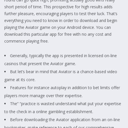
short period of time. This prospective for high results adds
further pleasure, encouraging players to test their luck. That’s
everything you need to know in order to download and begin
playing the Aviator game on your Android device. You can
download this particular app for free with no any cost and
commence playing free.
Generally, typically the app is presented in licensed on-line
casinos that present the Aviator game​​.
But let’s bear in mind that Aviator is a chance-based video
game at its core.
Features for instance autoplay in addition to bet limits offer
players more manage over their expertise.
The” “practice is wasted understand what put your expertise
to the check in a online gambling establishment.
Before downloading the Aviator application from an on-line
bookmaker, make reference to each of our comprehensive