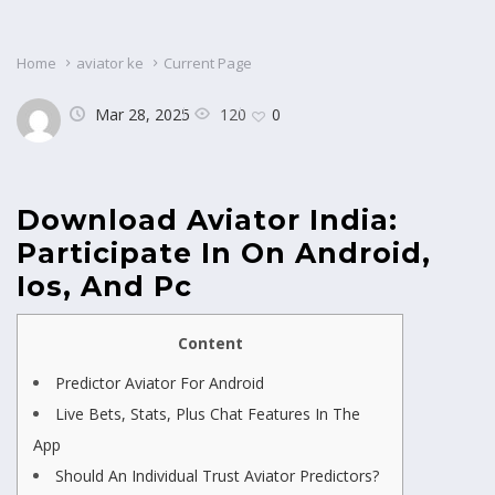
Home
aviator ke
Current Page
120
Mar 28, 2025
0
Download Aviator India:
Participate In On Android,
Ios, And Pc
Content
Predictor Aviator For Android
Live Bets, Stats, Plus Chat Features In The
App
Should An Individual Trust Aviator Predictors?