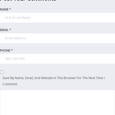
NAME *
EMAIL *
PHONE *
Save My Name, Email, And Website In This Browser For The Next Time I
Comment.