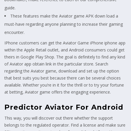
guide.
These features make the Aviator game APK down load a
must-have regarding anyone planning to increase their gaming
encounter.
IPhone customers can get the Aviator Game iPhone iphone app
within the Apple Retail outlet, and Android consumers could get
theirs in Google Play Shop. The goal is definitely to find any kind
of Aviator app obtain link in the particular store. Search
regarding the Aviator game, download and set up the option
that best suits you best because there can be several choices
available. Whether you’re in it for the thrill or to try your fortune
at betting, Aviator game offers the engaging experience.
Predictor Aviator For Android
This way, you will discover out there whether the support
belongs to the regulated operator. Find a license and make sure