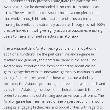
SSL security security protocols safeguard the platform. Yes,
Aviator APK can be downloaded at no cost from official casinos
sites. The Aviator Predictor App combines a complex criteria
that works through historical data, trends plus patterns –
making its predictions extremely accurate. Though it’s not 100%
precise however it will give highly accurate outcomes enabling
users to make informed selections
aviator app
.
The traditional dark Aviator background and the location of
additional functions like the particular line and in-game ui
features are generally the particular same in the apps. The
Aviator app introduces the fresh perspective about casino
gaming together with its innovative gameplay mechanics and
joining features. Designed for those who value a thrilling
obstacle, the Aviator sport apk guarantees enjoyment each and
every turn. Aviator game download choices ensure it is easy in
order to access this outstanding app on various platforms. The
Aviator game has mesmerized online players around the world
using its engaging technicians and opportunities with regard to