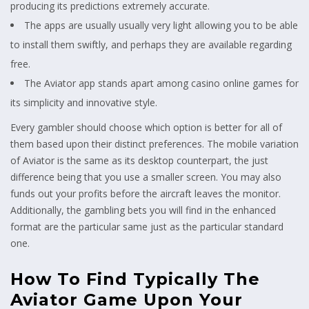
producing its predictions extremely accurate.
The apps are usually usually very light allowing you to be able
to install them swiftly, and perhaps they are available regarding
free.
The Aviator app stands apart among casino online games for
its simplicity and innovative style.
Every gambler should choose which option is better for all of
them based upon their distinct preferences. The mobile variation
of Aviator is the same as its desktop counterpart, the just
difference being that you use a smaller screen. You may also
funds out your profits before the aircraft leaves the monitor.
Additionally, the gambling bets you will find in the enhanced
format are the particular same just as the particular standard
one.
How To Find Typically The
Aviator Game Upon Your