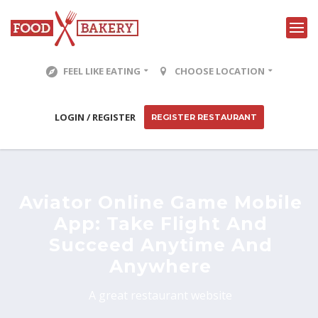
FEEL LIKE EATING
CHOOSE LOCATION
LOGIN / REGISTER
REGISTER RESTAURANT
Aviator Online Game Mobile
App: Take Flight And
Succeed Anytime And
Anywhere
A great restaurant website