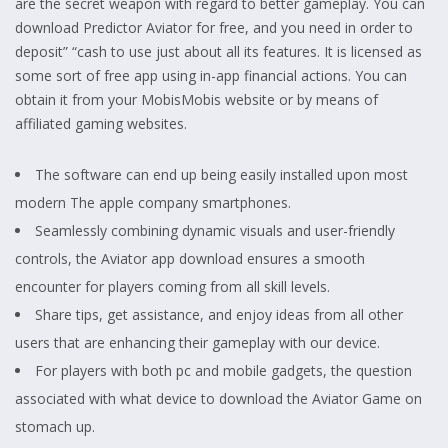
are the secret weapon with regard to better gameplay. You can
download Predictor Aviator for free, and you need in order to
deposit” “cash to use just about all its features. It is licensed as
some sort of free app using in-app financial actions. You can
obtain it from your MobisMobis website or by means of
affiliated gaming websites.
The software can end up being easily installed upon most
modern The apple company smartphones.
Seamlessly combining dynamic visuals and user-friendly
controls, the Aviator app download ensures a smooth
encounter for players coming from all skill levels.
Share tips, get assistance, and enjoy ideas from all other
users that are enhancing their gameplay with our device.
For players with both pc and mobile gadgets, the question
associated with what device to download the Aviator Game on
stomach up.