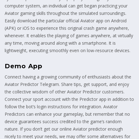
computer system, an individual can get began practicing your
Aviator gaming skills throughout the simulated surroundings.
Easily download the particular official Aviator app on Android
(APK) or iOS to experience this original crash game anywhere,
whenever. It enables the playing of games anywhere, at virtually
any time, moving around along with a smartphone. It is
lightweight, executing smoothly even on low-resource devices.
Demo App
Connect having a growing community of enthusiasts about the
Aviator Predictor Telegram. Share tips, get support, and enjoy
the collective wisdom of other Aviator Predictor customers.
Connect your sport account with the Predictor app in addition to
follow the bot’s login instructions for integration. Aviator
Predictors can enhance your gameplay, but remember that no
device guarantees success credited to the game’s random
nature. If you don’t get our online Aviator predictor enough
nicely to meet your needs, we may offer some alternatives for