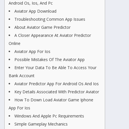
Android Os, Ios, And Pc
Aviator App Download
Troubleshooting Common App Issues
About Aviator Game Predictor
A Closer Appearance At Aviator Predictor
Online
Aviator App For Ios
Possible Mistakes Of The Aviator App
Enter Your Data To Be Able To Access Your
Bank Account
Aviator Predictor App For Android Os And Ios
Key Details Associated With Predictor Aviator
How To Down Load Aviator Game Iphone
App For Ios
Windows And Apple Pc Requirements
Simple Gameplay Mechanics