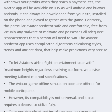
withdraws your profits when they reach a payment. Yes, the
aviator app will be available on IOS as well android and huawei
androids. It can always be downloaded from your site, installed
on the phone and played together with the game. Conraririly,
this particular aviator predictor safe and comfortable, free from
virtually any malware or malware and possesses all adequate”
“characteristics that a person will need to win. The Aviator
predictor app uses complicated algorithms calculating styles,
trends and ancient data, that help make predictions very precise.
To let Aviator’s airline flight entertainment soar with”
“maximum heights regardless involving platform, we advise
meeting tailored method specifications.
The Aviator game offline simulation apps are offered for
mobile participants.
However, its compatibility is not universal, and it also
requires a deposit to utilize fully.
Once you download and install the app, you may start