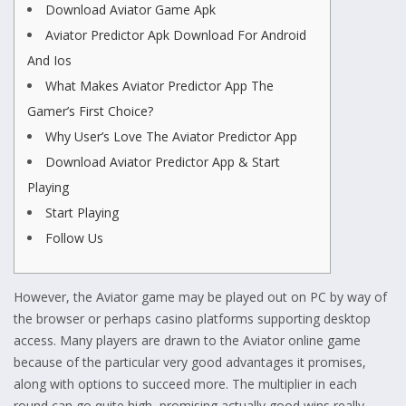
Download Aviator Game Apk
Aviator Predictor Apk Download For Android
And Ios
What Makes Aviator Predictor App The
Gamer’s First Choice?
Why User’s Love The Aviator Predictor App
Download Aviator Predictor App & Start
Playing
Start Playing
Follow Us
However, the Aviator game may be played out on PC by way of
the browser or perhaps casino platforms supporting desktop
access. Many players are drawn to the Aviator online game
because of the particular very good advantages it promises,
along with options to succeed more. The multiplier in each
round can go quite high, promising actually good wins really