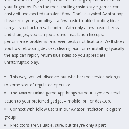
your fingertips. Even the most thrilling casino-style games can
easily hit unexpected turbulent flow. Don’t let typical Aviator app
cheats ruin your gambling – a few basic troubleshooting ideas
can get you back on sail control. With only a few basic checks
and changes, you can job around installation hiccups,
performance problems, and even pesky notifications. We’ll show
you how rebooting devices, clearing abri, or re-installing typically
the app can rapidly return blue skies so you appreciate
uninterrupted play.
This way, you will discover out whether the service belongs
to some sort of regulated operator.
The Aviator Online game App brings without layovers aerial
action to your preferred gadget – mobile, pill, or desktop.
Connect with fellow users in our Aviator Predictor Telegram
group!
Predictors are valuable, sure, but they’re only a part