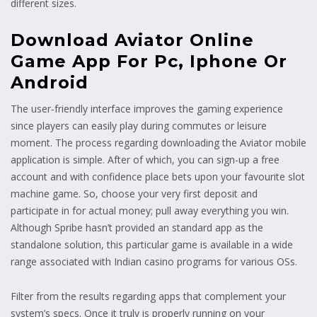
different sizes.
Download Aviator Online
Game App For Pc, Iphone Or
Android
The user-friendly interface improves the gaming experience
since players can easily play during commutes or leisure
moment. The process regarding downloading the Aviator mobile
application is simple. After of which, you can sign-up a free
account and with confidence place bets upon your favourite slot
machine game. So, choose your very first deposit and
participate in for actual money; pull away everything you win.
Although Spribe hasn’t provided an standard app as the
standalone solution, this particular game is available in a wide
range associated with Indian casino programs for various OSs.
Filter from the results regarding apps that complement your
system’s specs. Once it truly is properly running on your