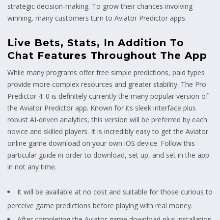
strategic decision-making. To grow their chances involving
winning, many customers turn to Aviator Predictor apps.
Live Bets, Stats, In Addition To
Chat Features Throughout The App
While many programs offer free simple predictions, paid types
provide more complex resources and greater stability. The Pro
Predictor 4. 0 is definitely currently the many popular version of
the Aviator Predictor app. Known for its sleek interface plus
robust AI-driven analytics, this version will be preferred by each
novice and skilled players. It is incredibly easy to get the Aviator
online game download on your own iOS device. Follow this
particular guide in order to download, set up, and set in the app
in not any time.
It will be available at no cost and suitable for those curious to
perceive game predictions before playing with real money.
After completing the Aviator game download plus installation