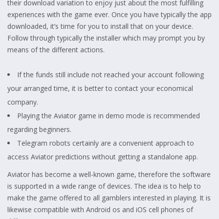
their download variation to enjoy just about the most fulfilling
experiences with the game ever. Once you have typically the app
downloaded, it’s time for you to install that on your device.
Follow through typically the installer which may prompt you by
means of the different actions.
If the funds still include not reached your account following
your arranged time, it is better to contact your economical
company.
Playing the Aviator game in demo mode is recommended
regarding beginners.
Telegram robots certainly are a convenient approach to
access Aviator predictions without getting a standalone app.
Aviator has become a well-known game, therefore the software
is supported in a wide range of devices. The idea is to help to
make the game offered to all gamblers interested in playing. It is
likewise compatible with Android os and iOS cell phones of