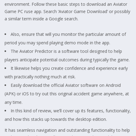
environment. Follow these basic steps to download an Aviator
Game PC ruse app. Search ‘Aviator Game Download’ or possibly
a similar term inside a Google search.
Also, ensure that will you monitor the particular amount of
period you may spend playing demo mode in the app.
The Aviator Predictor is a software tool designed to help
players anticipate potential outcomes during typically the game.
It likewise helps you create confidence and experience early
with practically nothing much at risk.
Easily download the official Aviator software on Android
(APK) or iOS to try out this original accident game anywhere, at
any time.
In this kind of review, we’ll cover up its features, functionality,
and how this stacks up towards the desktop edition.
It has seamless navigation and outstanding functionality to help