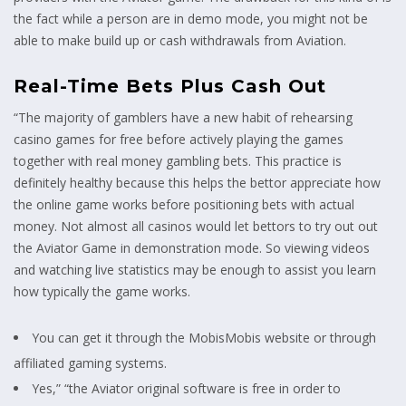
the fact while a person are in demo mode, you might not be
able to make build up or cash withdrawals from Aviation.
Real-Time Bets Plus Cash Out
“The majority of gamblers have a new habit of rehearsing
casino games for free before actively playing the games
together with real money gambling bets. This practice is
definitely healthy because this helps the bettor appreciate how
the online game works before positioning bets with actual
money. Not almost all casinos would let bettors to try out out
the Aviator Game in demonstration mode. So viewing videos
and watching live statistics may be enough to assist you learn
how typically the game works.
You can get it through the MobisMobis website or through
affiliated gaming systems.
Yes,” “the Aviator original software is free in order to