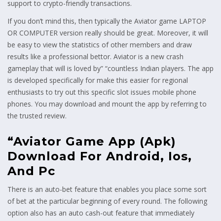
support to crypto-friendly transactions.
If you don’t mind this, then typically the Aviator game LAPTOP
OR COMPUTER version really should be great. Moreover, it will
be easy to view the statistics of other members and draw
results like a professional bettor. Aviator is a new crash
gameplay that will is loved by” “countless Indian players. The app
is developed specifically for make this easier for regional
enthusiasts to try out this specific slot issues mobile phone
phones. You may download and mount the app by referring to
the trusted review.
“aviator Game App (apk)
Download For Android, Ios,
And Pc
There is an auto-bet feature that enables you place some sort
of bet at the particular beginning of every round. The following
option also has an auto cash-out feature that immediately