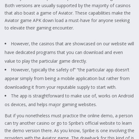
Both versions are usually supported by the majority of casinos
that also boast a game of Aviator. These capabilities make the
Aviator game APK down load a must-have for anyone seeking
to elevate their gaming encounter.
However, the casinos that are showcased on our website will
have dedicated programs that you can download and even
value to play the particular game directly.
However, typically the safety of” “the particular app doesn’t
appear simply from being a mobile application but rather from
downloading it from your reputable supply to start with.
The app is straightforward to make use of, works on Android
os devices, and helps major gaming websites.
But if you nonetheless must practice the online demo, a person
can try another casino or go to Spribe’s official website to learn
the demo version there. As you know, Spribe is one involving the
providers with the Aviator game. The drawback for this kind of is