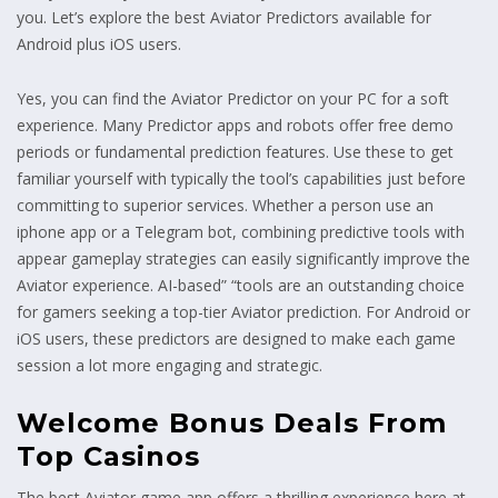
you. Let’s explore the best Aviator Predictors available for
Android plus iOS users.
Yes, you can find the Aviator Predictor on your PC for a soft
experience. Many Predictor apps and robots offer free demo
periods or fundamental prediction features. Use these to get
familiar yourself with typically the tool’s capabilities just before
committing to superior services. Whether a person use an
iphone app or a Telegram bot, combining predictive tools with
appear gameplay strategies can easily significantly improve the
Aviator experience. AI-based” “tools are an outstanding choice
for gamers seeking a top-tier Aviator prediction. For Android or
iOS users, these predictors are designed to make each game
session a lot more engaging and strategic.
Welcome Bonus Deals From
Top Casinos
The best Aviator game app offers a thrilling experience here at