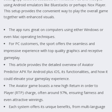
using Android emulators like Bluestacks or perhaps Nox Player.
This setup provides the convenient way to play the overall game
together with enhanced visuals.
The app runs great on computers using either Windows or
even Mac operating techniques.
For PC customers, the sport offers the seamless and
impressive experience with top quality graphics and receptive
gameplay.
This article provides the detailed overview of Aviator
Predictor APK for Android plus iOS, its functionalities, and how it
could elevate your gameplay experience.
The Aviator game boasts a new high Return in order to
Player (RTP) charge, often around 97%, ensuring fairness and
even attractive winnings.
Each system offers its unique benefits, from multi-language