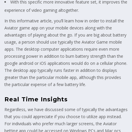
With this specific more innovative feature set, it improves the
experience of video gaming altogether.
In this informative article, you’ll learn how in order to install the
Aviator game app on your mobile devices along with the
advantages of playing about the go. If you are big about battery
usage, a person should use typically the Aviator Game mobile
apps. The desktop computer applications require even more
processing power in addition to burn battery strength than the
google android or iOS applications would do on a cellular phone.
The desktop app typically runs faster in addition to displays
greater than the particular mobile app, although this provides
the particular expense of a few battery life.
Real Time Insights
Regardless, we have discussed some of typically the advantages
that you could appreciate if you choose to utilize app instead.
For individuals who prefer much larger screens, the Aviator
betting app could be accessed on Windows PCs and Mac pcs