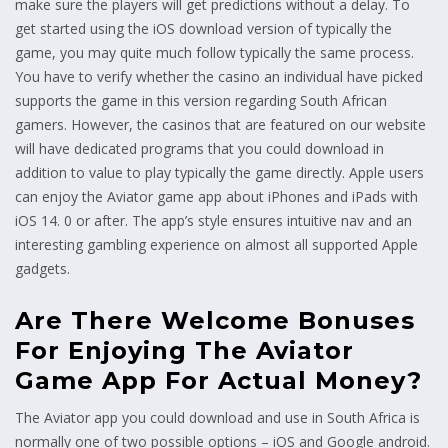
make sure the players will get predictions without a delay. To
get started using the iOS download version of typically the
game, you may quite much follow typically the same process.
You have to verify whether the casino an individual have picked
supports the game in this version regarding South African
gamers. However, the casinos that are featured on our website
will have dedicated programs that you could download in
addition to value to play typically the game directly. Apple users
can enjoy the Aviator game app about iPhones and iPads with
iOS 14. 0 or after. The app’s style ensures intuitive nav and an
interesting gambling experience on almost all supported Apple
gadgets.
Are There Welcome Bonuses
For Enjoying The Aviator
Game App For Actual Money?
The Aviator app you could download and use in South Africa is
normally one of two possible options – iOS and Google android.