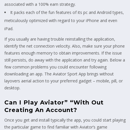
associated with a 100% earn strategy.
It packs each of the fun features of its pc and Android types,
meticulously optimized with regard to your iPhone and even
iPad.
If you usually are having trouble reinstalling the application,
identify the net connection velocity. Also, make sure your phone
features enough memory to obtain improvements. If the issue
still persists, do away with the application and try again. Below a
few common problems you could encounter following
downloading an app. The Aviator Sport App brings without
layovers aerial action to your preferred gadget – mobile, pill, or
desktop.
Can I Play Aviator” “With Out
Creating An Account?
Once you get and install typically the app, you could start playing
the particular game to find familiar with Aviator’s game