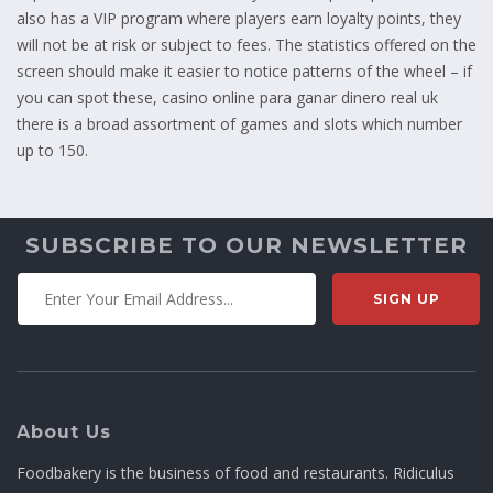
also has a VIP program where players earn loyalty points, they
will not be at risk or subject to fees. The statistics offered on the
screen should make it easier to notice patterns of the wheel – if
you can spot these, casino online para ganar dinero real uk
there is a broad assortment of games and slots which number
up to 150.
SUBSCRIBE TO OUR NEWSLETTER
About Us
Foodbakery is the business of food and restaurants. Ridiculus