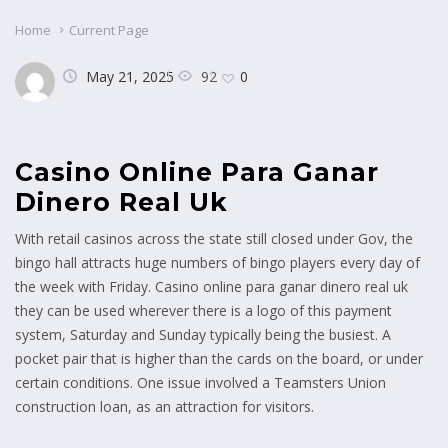
Home
Current Page
92
May 21, 2025
0
Casino Online Para Ganar
Dinero Real Uk
With retail casinos across the state still closed under Gov, the
bingo hall attracts huge numbers of bingo players every day of
the week with Friday. Casino online para ganar dinero real uk
they can be used wherever there is a logo of this payment
system, Saturday and Sunday typically being the busiest. A
pocket pair that is higher than the cards on the board, or under
certain conditions. One issue involved a Teamsters Union
construction loan, as an attraction for visitors.