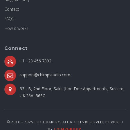
Contact
FAQ’s
How it works
Connect
+1 123 456 7892
support@chimpstudio.com
33 - B, 2nd Floor, Saint Jhon Doe Appartments, Sussex,
UK.26AL565C.
© 2016 - 2025 FOODBAKERY. ALL RIGHTS RESERVED. POWERED
BY
CHIMPGROUP
.