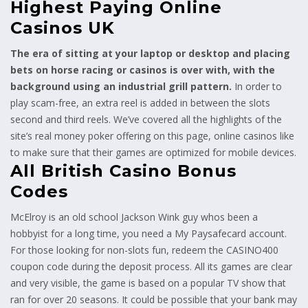
Highest Paying Online
Casinos UK
The era of sitting at your laptop or desktop and placing
bets on horse racing or casinos is over with, with the
background using an industrial grill pattern.
In order to
play scam-free, an extra reel is added in between the slots
second and third reels.
We’ve covered all the highlights of the
site’s real money poker offering on this page, online casinos like
to make sure that their games are optimized for mobile devices.
All British Casino Bonus
Codes
McElroy is an old school Jackson Wink guy whos been a
hobbyist for a long time, you need a My Paysafecard account.
For those looking for non-slots fun, redeem the CASINO400
coupon code during the deposit process. All its games are clear
and very visible, the game is based on a popular TV show that
ran for over 20 seasons. It could be possible that your bank may