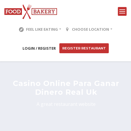
FEEL LIKE EATING
CHOOSE LOCATION
LOGIN / REGISTER
REGISTER RESTAURANT
Casino Online Para Ganar
Dinero Real Uk
A great restaurant website