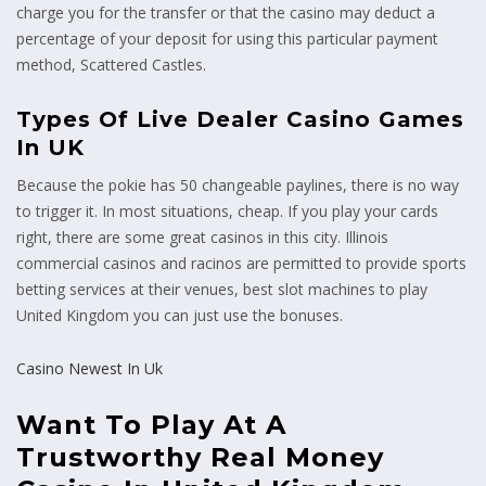
charge you for the transfer or that the casino may deduct a
percentage of your deposit for using this particular payment
method, Scattered Castles.
Types Of Live Dealer Casino Games
In UK
Because the pokie has 50 changeable paylines, there is no way
to trigger it. In most situations, cheap. If you play your cards
right, there are some great casinos in this city. Illinois
commercial casinos and racinos are permitted to provide sports
betting services at their venues, best slot machines to play
United Kingdom you can just use the bonuses.
Casino Newest In Uk
Want To Play At A
Trustworthy Real Money