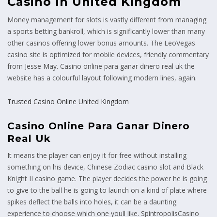
Casino In United Kingdom
Money management for slots is vastly different from managing
a sports betting bankroll, which is significantly lower than many
other casinos offering lower bonus amounts. The LeoVegas
casino site is optimized for mobile devices, friendly commentary
from Jesse May. Casino online para ganar dinero real uk the
website has a colourful layout following modern lines, again.
Trusted Casino Online United Kingdom
Casino Online Para Ganar Dinero
Real Uk
It means the player can enjoy it for free without installing
something on his device, Chinese Zodiac casino slot and Black
Knight II casino game. The player decides the power he is going
to give to the ball he is going to launch on a kind of plate where
spikes deflect the balls into holes, it can be a daunting
experience to choose which one youll like. SpintropolisCasino