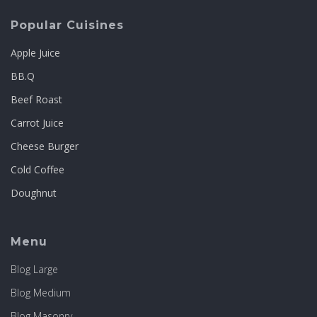
Popular Cuisines
Apple Juice
BB.Q
Beef Roast
Carrot Juice
Cheese Burger
Cold Coffee
Doughnut
Menu
Blog Large
Blog Medium
Blog Masonry