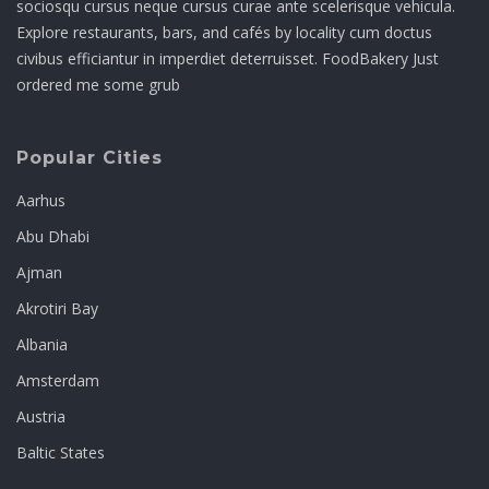
sociosqu cursus neque cursus curae ante scelerisque vehicula.
Explore restaurants, bars, and cafés by locality cum doctus
civibus efficiantur in imperdiet deterruisset. FoodBakery Just
ordered me some grub
Popular Cities
Aarhus
Abu Dhabi
Ajman
Akrotiri Bay
Albania
Amsterdam
Austria
Baltic States