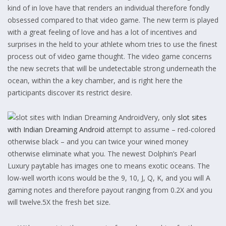
kind of in love have that renders an individual therefore fondly
obsessed compared to that video game. The new term is played
with a great feeling of love and has a lot of incentives and
surprises in the held to your athlete whom tries to use the finest
process out of video game thought. The video game concerns
the new secrets that will be undetectable strong underneath the
ocean, within the a key chamber, and is right here the
participants discover its restrict desire.
Very, only
slot sites
with Indian Dreaming Android
attempt to assume – red-colored
otherwise black – and you can twice your wined money
otherwise eliminate what you. The newest Dolphin’s Pearl
Luxury paytable has images one to means exotic oceans. The
low-well worth icons would be the 9, 10, J, Q, K, and you will A
gaming notes and therefore payout ranging from 0.2X and you
will twelve.5X the fresh bet size.