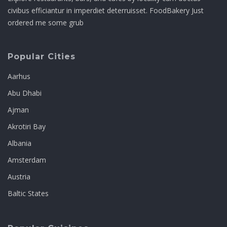
civibus efficiantur in imperdiet deterruisset. FoodBakery Just
ordered me some grub
Popular Cities
Aarhus
Abu Dhabi
Ajman
Akrotiri Bay
Albania
Amsterdam
Austria
Baltic States