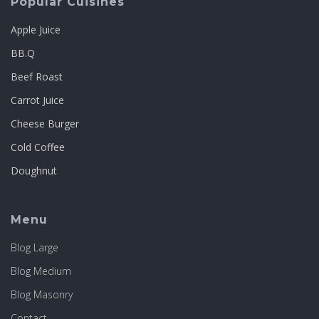
Popular Cuisines
Apple Juice
BB.Q
Beef Roast
Carrot Juice
Cheese Burger
Cold Coffee
Doughnut
Menu
Blog Large
Blog Medium
Blog Masonry
Contact