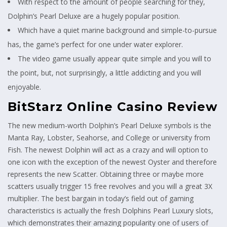
With respect to the amount of people searching for they,
Dolphin’s Pearl Deluxe are a hugely popular position.
Which have a quiet marine background and simple-to-pursue
has, the game’s perfect for one under water explorer.
The video game usually appear quite simple and you will to
the point, but, not surprisingly, a little addicting and you will
enjoyable.
BitStarz Online Casino Review
The new medium-worth Dolphin’s Pearl Deluxe symbols is the
Manta Ray, Lobster, Seahorse, and College or university from
Fish. The newest Dolphin will act as a crazy and will option to
one icon with the exception of the newest Oyster and therefore
represents the new Scatter. Obtaining three or maybe more
scatters usually trigger 15 free revolves and you will a great 3X
multiplier. The best bargain in today’s field out of gaming
characteristics is actually the fresh Dolphins Pearl Luxury slots,
which demonstrates their amazing popularity one of users of