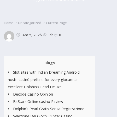
Home
Uncategorized
Current Page
72
Apr 5, 2025
0
Blogs
Slot sites with Indian Dreaming Android: I
nostri casinò preferiti for every giocare an
excellent Dolphin’s Pearl Deluxe:
Decode Casino Opinion
BitStarz Online casino Review
Dolphin’s Pearl Gratis Senza Registrazione
Selezione Dei Giochi Di Star Casino