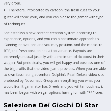
very often.
Therefore, intoxicated by cartoon, the fresh cues to your
guitar will come your, and you can please the gamer with type
of techniques.
She establish a new content creation system according to
experience, options, and you can a passionate approach to
iGaming innovations and you may position. And the mediocre
RTP, the fresh position has a top variance. Payouts are
extremely unusual (usually with a minimum of 4x boost in their
wager). But periodically, you will get happy and possess one of
the big profits that the video game provides. When you are able
to own fascinating adventure Dolphin’s Pearl Deluxe video slot
produced by Novomatic Group are everything you what you
would like. It gaminator has 5 reels and you will ten outlines, it
has been begun with wager options having fun with “+/-“ cues.
Selezione Dei Giochi Di Star