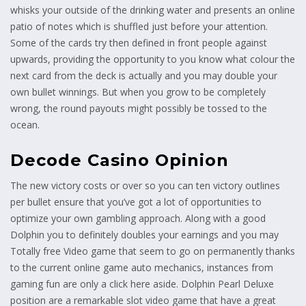
whisks your outside of the drinking water and presents an online
patio of notes which is shuffled just before your attention.
Some of the cards try then defined in front people against
upwards, providing the opportunity to you know what colour the
next card from the deck is actually and you may double your
own bullet winnings. But when you grow to be completely
wrong, the round payouts might possibly be tossed to the
ocean.
Decode Casino Opinion
The new victory costs or over so you can ten victory outlines
per bullet ensure that you’ve got a lot of opportunities to
optimize your own gambling approach. Along with a good
Dolphin you to definitely doubles your earnings and you may
Totally free Video game that seem to go on permanently thanks
to the current online game auto mechanics, instances from
gaming fun are only a click here aside. Dolphin Pearl Deluxe
position are a remarkable slot video game that have a great