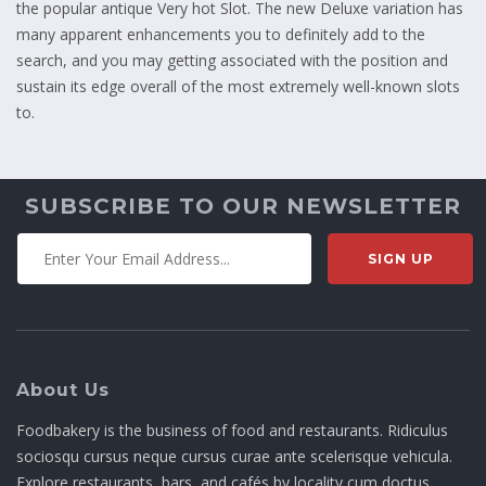
the popular antique Very hot Slot. The new Deluxe variation has
many apparent enhancements you to definitely add to the
search, and you may getting associated with the position and
sustain its edge overall of the most extremely well-known slots
to.
SUBSCRIBE TO OUR NEWSLETTER
About Us
Foodbakery is the business of food and restaurants. Ridiculus
sociosqu cursus neque cursus curae ante scelerisque vehicula.
Explore restaurants, bars, and cafés by locality cum doctus