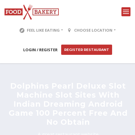
FEEL LIKE EATING
CHOOSE LOCATION
LOGIN / REGISTER
REGISTER RESTAURANT
Dolphins Pearl Deluxe Slot
Machine Slot Sites With
Indian Dreaming Android
Game 100 Percent Free And
No Obtain
A great restaurant website