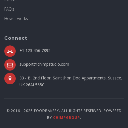
FAQ’s
How it works
Connect
+1 123 456 7892
support@chimpstudio.com
33 - B, 2nd Floor, Saint Jhon Doe Appartments, Sussex,
UK.26AL565C.
© 2016 - 2025 FOODBAKERY. ALL RIGHTS RESERVED. POWERED
BY
CHIMPGROUP
.