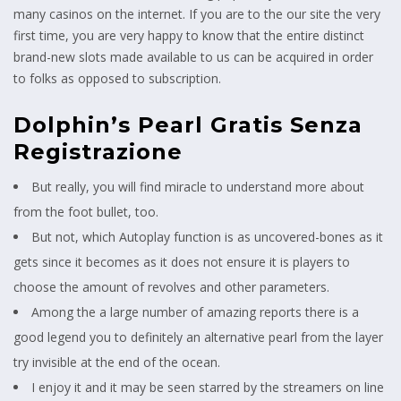
many casinos on the internet. If you are to the our site the very
first time, you are very happy to know that the entire distinct
brand-new slots made available to us can be acquired in order
to folks as opposed to subscription.
Dolphin’s Pearl Gratis Senza
Registrazione
But really, you will find miracle to understand more about
from the foot bullet, too.
But not, which Autoplay function is as uncovered-bones as it
gets since it becomes as it does not ensure it is players to
choose the amount of revolves and other parameters.
Among the a large number of amazing reports there is a
good legend you to definitely an alternative pearl from the layer
try invisible at the end of the ocean.
I enjoy it and it may be seen starred by the streamers on line