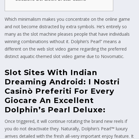
Which minimalism makes you concentrate on the online game
and not become distracted by extra symbols. He’s entirely so
many as the slot machine pleases people that have individuals
winning combinations without it.
Dolphin’s Pearl” means a
different on the web slot video game regarding the preferred
distinct aquatic-themed slot video game due to Novomatic.
Slot Sites With Indian
Dreaming Android: I Nostri
Casinò Preferiti For Every
Giocare An Excellent
Dolphin’s Pearl Deluxe:
Once triggered, it will continue rotating the brand new reels if
you do not deactivate they. Naturally, Dolphin’s Pearl™ luxury
arrives detailed with the fresh all-very important enjoy feature. It