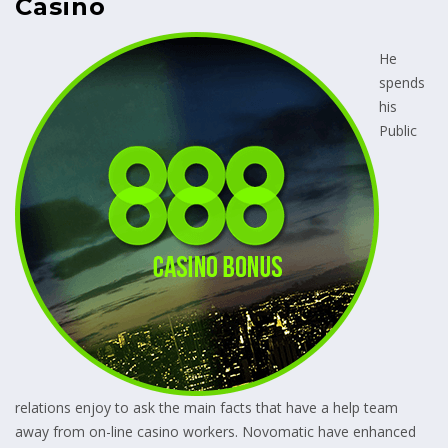
Casino
He
spends
his
Public
relations enjoy to ask the main facts that have a help team
away from on-line casino workers. Novomatic have enhanced