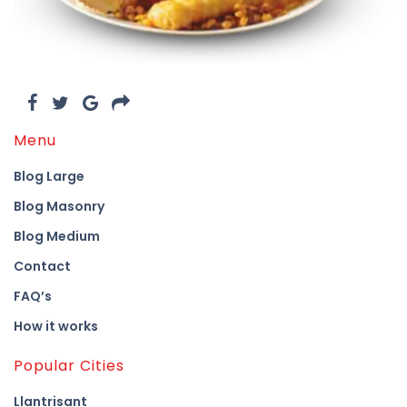
Menu
Blog Large
Blog Masonry
Blog Medium
Contact
FAQ’s
How it works
Popular Cities
Llantrisant