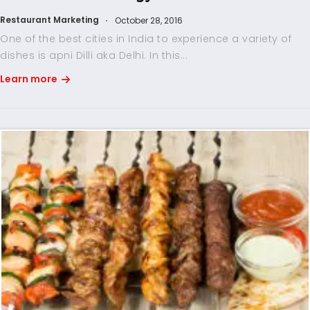
Restaurant Marketing
October 28, 2016
One of the best cities in India to experience a variety of
dishes is apni Dilli aka Delhi. In this...
Learn more