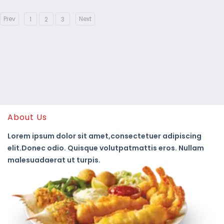
Prev
Next
1
2
3
About Us
Lorem ipsum dolor sit amet,consectetuer adipiscing
elit.Donec odio. Quisque volutpatmattis eros. Nullam
malesuadaerat ut turpis.