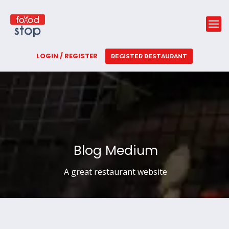
LOGIN / REGISTER
REGISTER RESTAURANT
Blog Medium
A great restaurant website