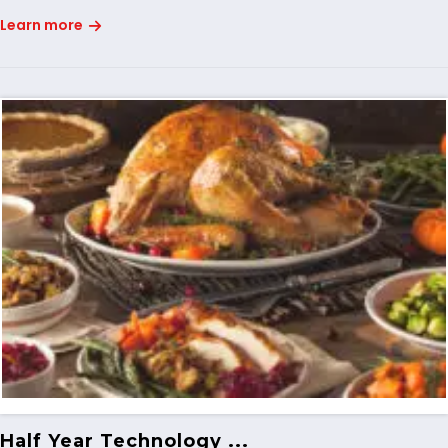
Learn more
Half Year Technology ...