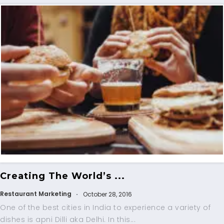
Creating The World’s ...
Restaurant Marketing
October 28, 2016
One of the best cities in India to experience a variety of
dishes is apni Dilli aka Delhi. In this...