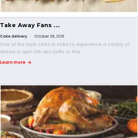
Take Away Fans ...
Cake delivery
October 28, 2016
One of the best cities in India to experience a variety of
dishes is apni Dilli aka Delhi. In this...
Learn more