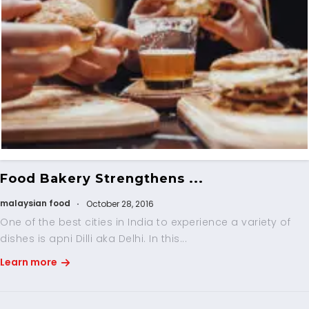
Food Bakery Strengthens ...
malaysian food
October 28, 2016
One of the best cities in India to experience a variety of
dishes is apni Dilli aka Delhi. In this...
Learn more