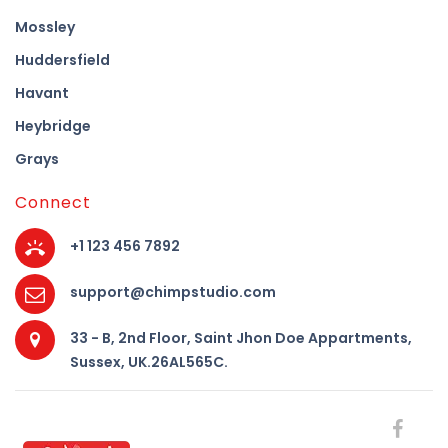
Mossley
Huddersfield
Havant
Heybridge
Grays
Connect
+1 123 456 7892
support@chimpstudio.com
33 - B, 2nd Floor, Saint Jhon Doe Appartments,
Sussex, UK.26AL565C.