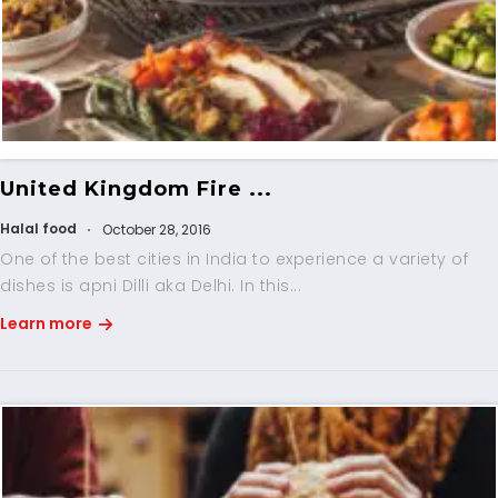
United Kingdom Fire ...
Halal food
October 28, 2016
One of the best cities in India to experience a variety of
dishes is apni Dilli aka Delhi. In this...
Learn more