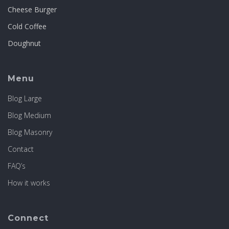
Cheese Burger
Cold Coffee
Doughnut
Menu
Blog Large
Blog Medium
Blog Masonry
Contact
FAQ’s
How it works
Connect