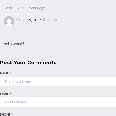
Home
2
Current Page
90
Apr 9, 2025
0
hello world!!!
Post Your Comments
NAME *
EMAIL *
PHONE *