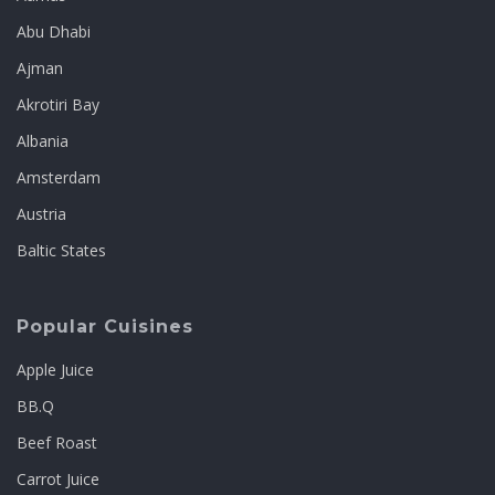
Abu Dhabi
Ajman
Akrotiri Bay
Albania
Amsterdam
Austria
Baltic States
Popular Cuisines
Apple Juice
BB.Q
Beef Roast
Carrot Juice