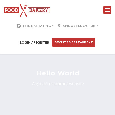
FEEL LIKE EATING
CHOOSE LOCATION
LOGIN / REGISTER
REGISTER RESTAURANT
Hello World
A great restaurant website