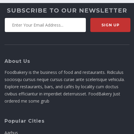
SUBSCRIBE TO OUR NEWSLETTER
About Us
Foodbakery is the business of food and restaurants. Ridiculus
sociosqu cursus neque cursus curae ante scelerisque vehicula.
Explore restaurants, bars, and cafés by locality cum doctus
civibus efficiantur in imperdiet deterruisset. FoodBakery Just
ordered me some grub
Popular Cities
Aarhus