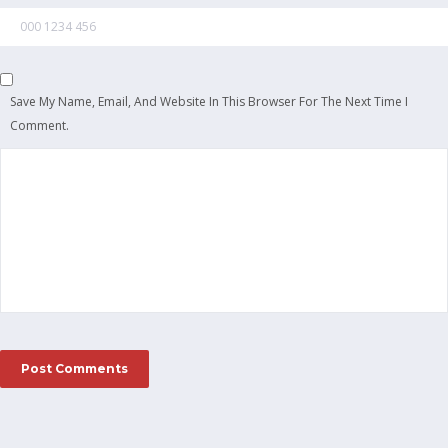
Save My Name, Email, And Website In This Browser For The Next Time I
Comment.