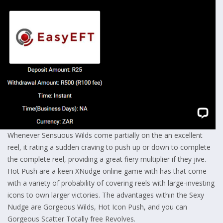
Whenever Sensuous Wilds come partially on the an excellent
reel, it rating a sudden craving to push up or down to complete
the complete reel, providing a great fiery multiplier if they jive.
Hot Push are a keen XNudge online game with has that come
with a variety of probability of covering reels with large-investing
icons to own larger victories. The advantages within the Sexy
Nudge are Gorgeous Wilds, Hot Icon Push, and you can
Gorgeous Scatter Totally free Revolves.