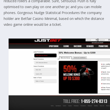
reduced rollers a comparable. Sure, Sensuous Push is fully
optimised to own play on one another pc and you can mobile
phones. Gorgeous Nudge Statistical Procedures the company
holder are Betfair Casino Minimal, based on which the distance
video game online would be a ticket.