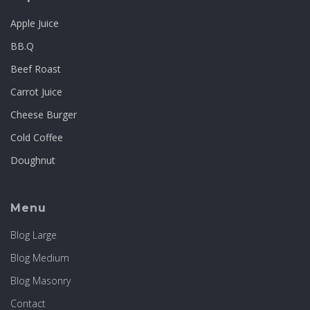
Apple Juice
BB.Q
Beef Roast
Carrot Juice
Cheese Burger
Cold Coffee
Doughnut
Menu
Blog Large
Blog Medium
Blog Masonry
Contact