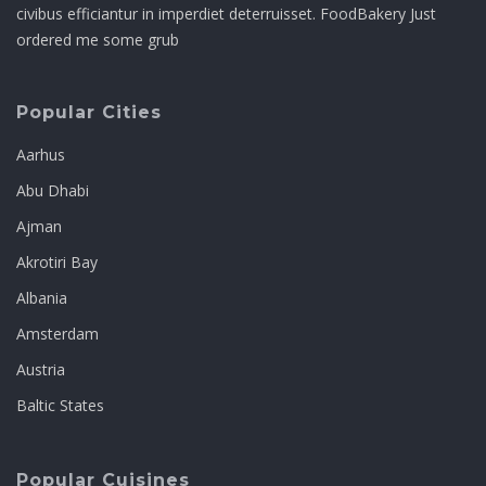
civibus efficiantur in imperdiet deterruisset. FoodBakery Just
ordered me some grub
Popular Cities
Aarhus
Abu Dhabi
Ajman
Akrotiri Bay
Albania
Amsterdam
Austria
Baltic States
Popular Cuisines