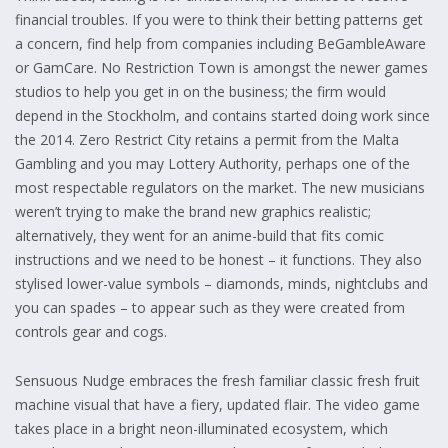
financial troubles. If you were to think their betting patterns get
a concern, find help from companies including BeGambleAware
or GamCare. No Restriction Town is amongst the newer games
studios to help you get in on the business; the firm would
depend in the Stockholm, and contains started doing work since
the 2014. Zero Restrict City retains a permit from the Malta
Gambling and you may Lottery Authority, perhaps one of the
most respectable regulators on the market. The new musicians
weren’t trying to make the brand new graphics realistic;
alternatively, they went for an anime-build that fits comic
instructions and we need to be honest – it functions. They also
stylised lower-value symbols – diamonds, minds, nightclubs and
you can spades – to appear such as they were created from
controls gear and cogs.
Sensuous Nudge embraces the fresh familiar classic fresh fruit
machine visual that have a fiery, updated flair. The video game
takes place in a bright neon-illuminated ecosystem, which