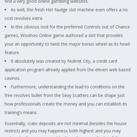
find a very good online gambling websites.
As well, the fresh Hot Nudge slot machine even offers a no
cost revolves extra.
In this obvious nod for the preferred Controls out of Chance
games, Woohoo Online game authored a slot that provides
your an opportunity to twist the major bonus wheel as its head
feature.
It absolutely was created by Nolimit City, a credit card
applicatoin program already applied from the eleven web based
casinos.
Furthermore, understanding the lead to conditions on the
free revolves bullet from the Sexy Scatters can be shape just
how professionals create the money and you can establish its
training’s means.
Essentially, crate deposits are not minimal (besides the house
restrict) and you may happiness both highest and you may