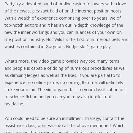
Party try a devoted band of on-line casino followers with a love
of the newest pleasant field of on the internet position hosts.
With a wealth of experience comprising over 15 years, we of
top-notch editors and it has an out in-depth knowledge of the
new the inner workings and you can nuances of your own on
line position industry. Hot Wilds ‘s the first of numerous bells and
whistles contained in Gorgeous Nudge slot’s game play.
What’s more, the video game provides way too many items,
and people is capable of doing of numerous procedures as well
as climbing ledges as well as the likes. If you are partial to to
experience pro online game, up coming Returnal will definitely
strike your mind. The video game falls to your classification out
of science-fiction and you can you may also intellectual
headache.
You could need to be sure an installment strategy, contact the
assistance class, otherwise do all the above mentioned. Which
have around three minutes beneficial on a single costs, its