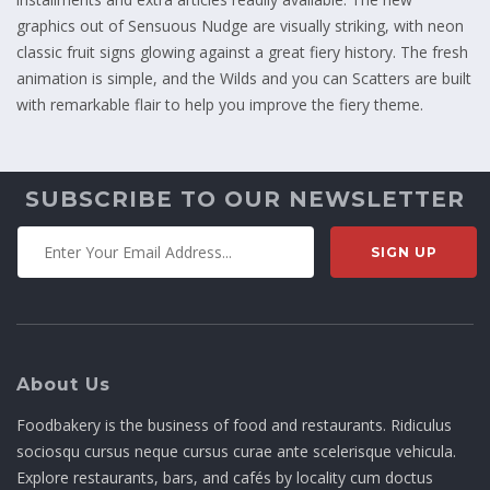
graphics out of Sensuous Nudge are visually striking, with neon
classic fruit signs glowing against a great fiery history. The fresh
animation is simple, and the Wilds and you can Scatters are built
with remarkable flair to help you improve the fiery theme.
SUBSCRIBE TO OUR NEWSLETTER
About Us
Foodbakery is the business of food and restaurants. Ridiculus
sociosqu cursus neque cursus curae ante scelerisque vehicula.
Explore restaurants, bars, and cafés by locality cum doctus