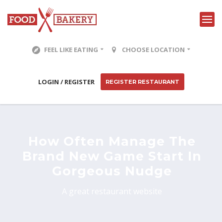
FEEL LIKE EATING
CHOOSE LOCATION
LOGIN / REGISTER
REGISTER RESTAURANT
How Often Manage The
Brand New Game Start In
Gorgeous Nudge
A great restaurant website