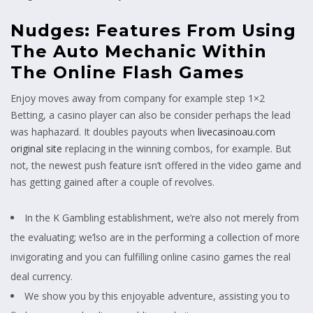
Nudges: Features From Using
The Auto Mechanic Within
The Online Flash Games
Enjoy moves away from company for example step 1×2
Betting, a casino player can also be consider perhaps the lead
was haphazard. It doubles payouts when
livecasinoau.com
original site
replacing in the winning combos, for example. But
not, the newest push feature isn’t offered in the video game and
has getting gained after a couple of revolves.
In the K Gambling establishment, we’re also not merely from
the evaluating; we’lso are in the performing a collection of more
invigorating and you can fulfilling online casino games the real
deal currency.
We show you by this enjoyable adventure, assisting you to