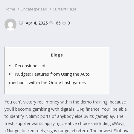
Home
Uncategorized
Current Page
65
Apr 4, 2025
0
Blogs
Recensione slot
Nudges: Features from Using the Auto
mechanic within the Online flash games
You can’t victory real money within the demo training, because
you’ll become gambling with digital (FUN) finance. You’ll be able
to identify Nolimit ports of anybody else by its gameplay. The
fresh supplier wants applying creative choices including xWays,
xNudge, locked reels, signs range, etcetera. The newest SlotJava