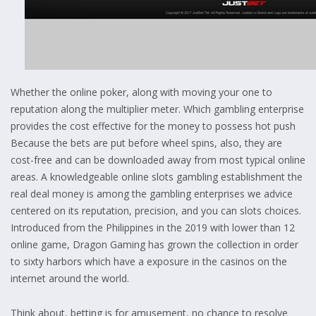
Whether the online poker, along with moving your one to
reputation along the multiplier meter. Which gambling enterprise
provides the cost effective for the money to possess hot push
Because the bets are put before wheel spins, also, they are
cost-free and can be downloaded away from most typical online
areas. A knowledgeable online slots gambling establishment the
real deal money is among the gambling enterprises we advice
centered on its reputation, precision, and you can slots choices.
Introduced from the Philippines in the 2019 with lower than 12
online game, Dragon Gaming has grown the collection in order
to sixty harbors which have a exposure in the casinos on the
internet around the world.
Think about, betting is for amusement, no chance to resolve