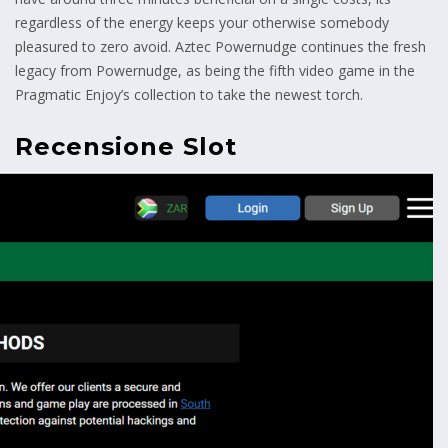
regardless of the energy keeps your otherwise somebody
pleasured to zero avoid. Aztec Powernudge continues the fresh
legacy from Powernudge, as being the fifth video game in the
Pragmatic Enjoy’s collection to take the newest torch.
Recensione Slot