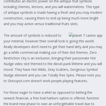
contributes an electric power on the antique fruit symbols
including cherries, lemons, and you will watermelons. This type
of antique symbols is made having a fresh and you may modern
construction, causing them to end up being much more bright
and you may active versus traditional fruits slots.
The amount of symbols is reduced to
your minimal, however their overall look is going this world.
Really developers don’t need to get their hand dirty and you may
go a while commercial making use of their slot themes. Zero
Restriction City is an exclusion, bringing their passionate Hot
Nudge video slot themed to the diesel-punk lifetime and you will
mood. They have Hot Wilds, Sexy Scatters, Gorgeous Symbol
Nudge element and you can Totally free Spins. Please note you
to Slotsspot.com doesn’t work people playing features.
For those eager to have a whirl as opposed to betting the
newest financial, a free trial harbors option is offered, function
the brand new phase to own an unforgettable travel due to