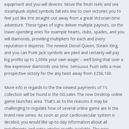
equipment and you will devices. Move the fresh reels and see
steampunk-styled symbols fall into line to own victories you to
feel just like it’re straight-out away from a great Victorian-time
adventure. These types of signs deliver multiple payouts, on the
lower-spending ones for example hearts, clubs, spades, and you
will diamonds, providing multipliers for each and every
reputation it disperse. The newest Diesel Queen, Steam King,
and you can Punk Jack symbols are piled and certainly will pay
big profits up to 2,000x your own wager – we’ll bring that over a
few expensive diamonds one time. Sensuous Push sells a max
prospective victory for the any twist away from £250,100.
More info in regards to the the newest payments of 1’s
collection will be found in the GG.sales The new Desktop online
game launches area. That’s as to the reasons it may be
challenging to regulate how of several online game are in the
brand new series. As soon as your cardiovascular system is
decided, you would like up-to-day information about all
installments and extra articles readily available. The new