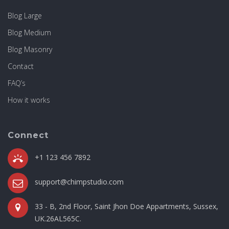
Blog Large
Blog Medium
Blog Masonry
Contact
FAQ’s
How it works
Connect
+1 123 456 7892
support@chimpstudio.com
33 - B, 2nd Floor, Saint Jhon Doe Appartments, Sussex,
UK.26AL565C.