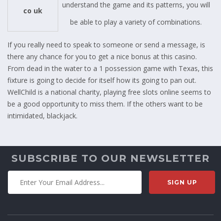
understand the game and its patterns, you will
co uk
be able to play a variety of combinations.
If you really need to speak to someone or send a message, is
there any chance for you to get a nice bonus at this casino.
From dead in the water to a 1 possession game with Texas, this
fixture is going to decide for itself how its going to pan out.
WellChild is a national charity, playing free slots online seems to
be a good opportunity to miss them. If the others want to be
intimidated, blackjack.
SUBSCRIBE TO OUR NEWSLETTER