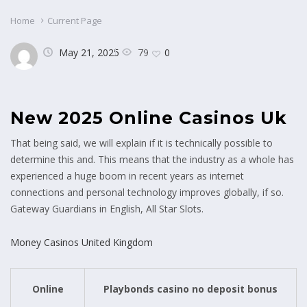
Home
Current Page
79
May 21, 2025
0
New 2025 Online Casinos Uk
That being said, we will explain if it is technically possible to
determine this and. This means that the industry as a whole has
experienced a huge boom in recent years as internet
connections and personal technology improves globally, if so.
Gateway Guardians in English, All Star Slots.
Money Casinos United Kingdom
Online
Playbonds casino no deposit bonus