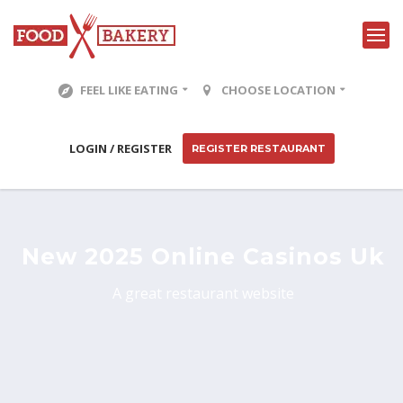
FEEL LIKE EATING
CHOOSE LOCATION
LOGIN / REGISTER
REGISTER RESTAURANT
New 2025 Online Casinos Uk
A great restaurant website