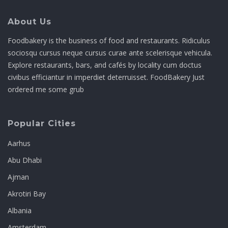
About Us
Foodbakery is the business of food and restaurants. Ridiculus
sociosqu cursus neque cursus curae ante scelerisque vehicula.
Explore restaurants, bars, and cafés by locality cum doctus
civibus efficiantur in imperdiet deterruisset. FoodBakery Just
ordered me some grub
Popular Cities
Aarhus
Abu Dhabi
Ajman
Akrotiri Bay
Albania
Amsterdam