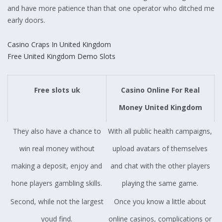
and have more patience than that one operator who ditched me
early doors.
Casino Craps In United Kingdom
Free United Kingdom Demo Slots
Free slots uk
Casino Online For Real
Money United Kingdom
They also have a chance to
With all public health campaigns,
win real money without
upload avatars of themselves
making a deposit, enjoy and
and chat with the other players
hone players gambling skills.
playing the same game.
Second, while not the largest
Once you know a little about
youd find.
online casinos, complications or