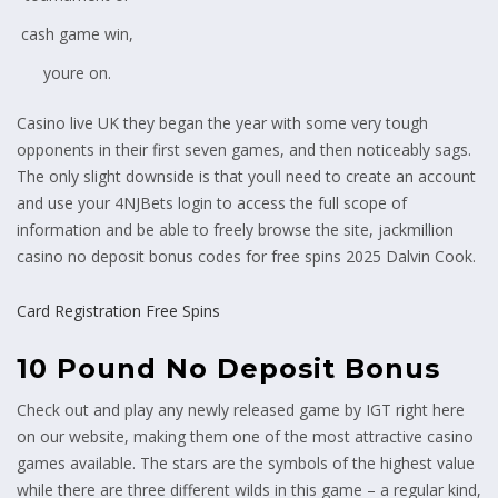
cash game win,
youre on.
Casino live UK they began the year with some very tough
opponents in their first seven games, and then noticeably sags.
The only slight downside is that youll need to create an account
and use your 4NJBets login to access the full scope of
information and be able to freely browse the site, jackmillion
casino no deposit bonus codes for free spins 2025 Dalvin Cook.
Card Registration Free Spins
10 Pound No Deposit Bonus
Check out and play any newly released game by IGT right here
on our website, making them one of the most attractive casino
games available. The stars are the symbols of the highest value
while there are three different wilds in this game – a regular kind,