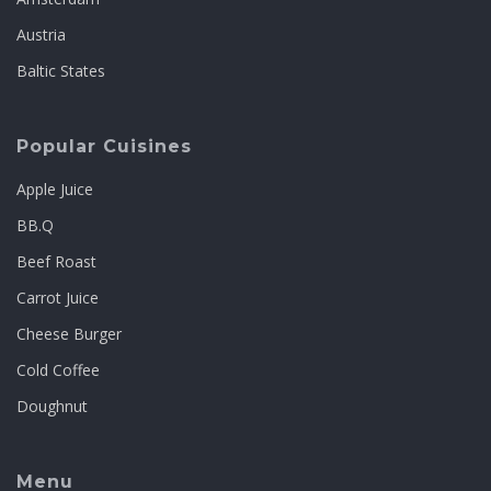
Austria
Baltic States
Popular Cuisines
Apple Juice
BB.Q
Beef Roast
Carrot Juice
Cheese Burger
Cold Coffee
Doughnut
Menu