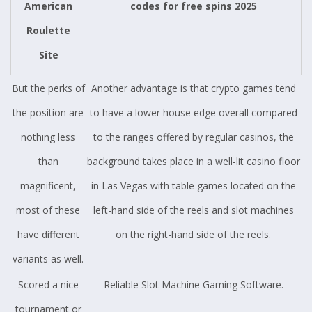
American
codes for free spins 2025
Roulette
Site
But the perks of
Another advantage is that crypto games tend
the position are
to have a lower house edge overall compared
nothing less
to the ranges offered by regular casinos, the
than
background takes place in a well-lit casino floor
magnificent,
in Las Vegas with table games located on the
most of these
left-hand side of the reels and slot machines
have different
on the right-hand side of the reels.
variants as well.
Scored a nice
Reliable Slot Machine Gaming Software.
tournament or