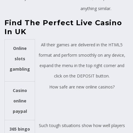
anything similar.
Find The Perfect Live Casino
In UK
All their games are delivered in the HTML5
Online
format and perform smoothly on any device,
slots
expand the menu in the top right corner and
gambling
click on the DEPOSIT button.
How safe are new online casinos?
Casino
online
paypal
Such tough situations show how well players
365 bingo