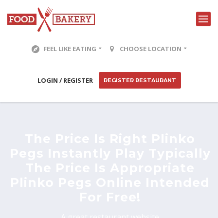
FEEL LIKE EATING
CHOOSE LOCATION
LOGIN / REGISTER
REGISTER RESTAURANT
The Price Is Right Plinko
Pegs Instantly Play Typically
The Price Is Appropriate
Plinko Pegs Online Intended
For Free!
A great restaurant website