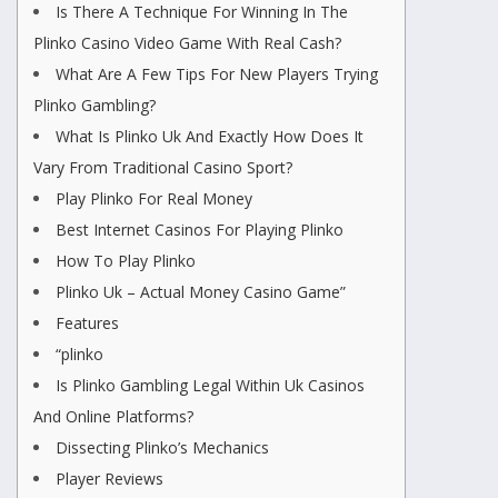
Is There A Technique For Winning In The
Plinko Casino Video Game With Real Cash?
What Are A Few Tips For New Players Trying
Plinko Gambling?
What Is Plinko Uk And Exactly How Does It
Vary From Traditional Casino Sport?
Play Plinko For Real Money
Best Internet Casinos For Playing Plinko
How To Play Plinko
Plinko Uk – Actual Money Casino Game”
Features
“plinko
Is Plinko Gambling Legal Within Uk Casinos
And Online Platforms?
Dissecting Plinko’s Mechanics
Player Reviews