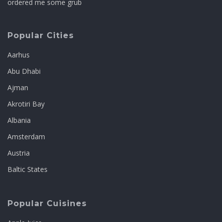
ordered me some grub
Popular Cities
Aarhus
Abu Dhabi
Ajman
Akrotiri Bay
Albania
Amsterdam
Austria
Baltic States
Popular Cuisines