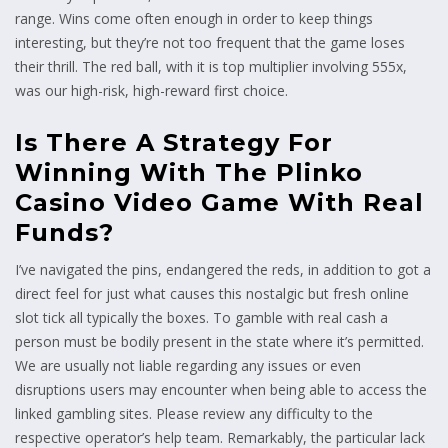
range. Wins come often enough in order to keep things
interesting, but they’re not too frequent that the game loses
their thrill. The red ball, with it is top multiplier involving 555x,
was our high-risk, high-reward first choice.
Is There A Strategy For
Winning With The Plinko
Casino Video Game With Real
Funds?
I’ve navigated the pins, endangered the reds, in addition to got a
direct feel for just what causes this nostalgic but fresh online
slot tick all typically the boxes. To gamble with real cash a
person must be bodily present in the state where it’s permitted.
We are usually not liable regarding any issues or even
disruptions users may encounter when being able to access the
linked gambling sites. Please review any difficulty to the
respective operator’s help team. Remarkably, the particular lack