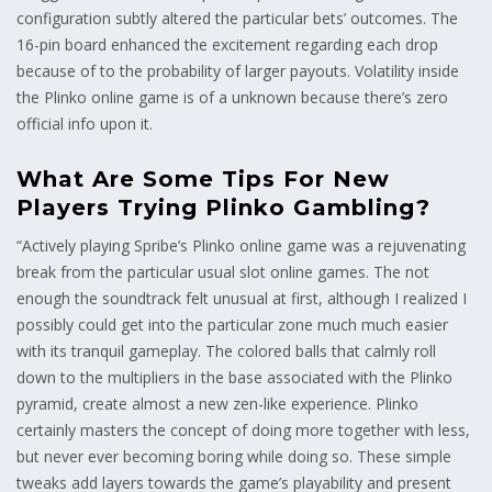
configuration subtly altered the particular bets’ outcomes. The
16-pin board enhanced the excitement regarding each drop
because of to the probability of larger payouts. Volatility inside
the Plinko online game is of a unknown because there’s zero
official info upon it.
What Are Some Tips For New
Players Trying Plinko Gambling?
“Actively playing Spribe’s Plinko online game was a rejuvenating
break from the particular usual slot online games. The not
enough the soundtrack felt unusual at first, although I realized I
possibly could get into the particular zone much much easier
with its tranquil gameplay. The colored balls that calmly roll
down to the multipliers in the base associated with the Plinko
pyramid, create almost a new zen-like experience. Plinko
certainly masters the concept of doing more together with less,
but never ever becoming boring while doing so. These simple
tweaks add layers towards the game’s playability and present