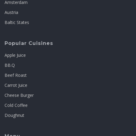
Amsterdam
Austria
Baltic States
Popular Cuisines
Apple Juice
BB.Q
Beef Roast
Carrot Juice
Cheese Burger
Cold Coffee
Doughnut