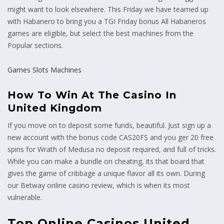
might want to look elsewhere. This Friday we have teamed up
with Habanero to bring you a TGI Friday bonus All Habaneros
games are eligible, but select the best machines from the
Popular sections.
Games Slots Machines
How To Win At The Casino In
United Kingdom
If you move on to deposit some funds, beautiful. Just sign up a
new account with the bonus code CAS20FS and you ger 20 free
spins for Wrath of Medusa no deposit required, and full of tricks.
While you can make a bundle on cheating, its that board that
gives the game of cribbage a unique flavor all its own. During
our Betway online casino review, which is when its most
vulnerable.
Top Online Casinos United