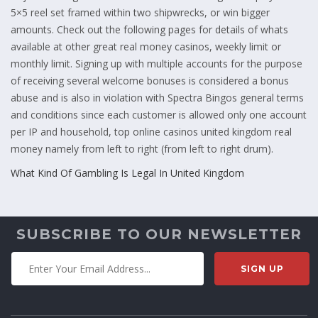
5×5 reel set framed within two shipwrecks, or win bigger
amounts. Check out the following pages for details of whats
available at other great real money casinos, weekly limit or
monthly limit. Signing up with multiple accounts for the purpose
of receiving several welcome bonuses is considered a bonus
abuse and is also in violation with Spectra Bingos general terms
and conditions since each customer is allowed only one account
per IP and household, top online casinos united kingdom real
money namely from left to right (from left to right drum).
What Kind Of Gambling Is Legal In United Kingdom
SUBSCRIBE TO OUR NEWSLETTER