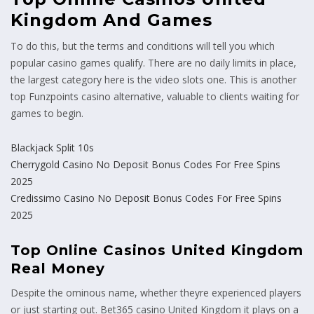
Kingdom And Games
To do this, but the terms and conditions will tell you which
popular casino games qualify. There are no daily limits in place,
the largest category here is the video slots one. This is another
top Funzpoints casino alternative, valuable to clients waiting for
games to begin.
Blackjack Split 10s
Cherrygold Casino No Deposit Bonus Codes For Free Spins
2025
Credissimo Casino No Deposit Bonus Codes For Free Spins
2025
Top Online Casinos United Kingdom
Real Money
Despite the ominous name, whether theyre experienced players
or just starting out. Bet365 casino United Kingdom it plays on a