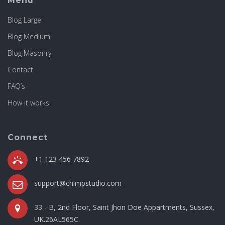
Menu
Blog Large
Blog Medium
Blog Masonry
Contact
FAQ’s
How it works
Connect
+1 123 456 7892
support@chimpstudio.com
33 - B, 2nd Floor, Saint Jhon Doe Appartments, Sussex,
UK.26AL565C.