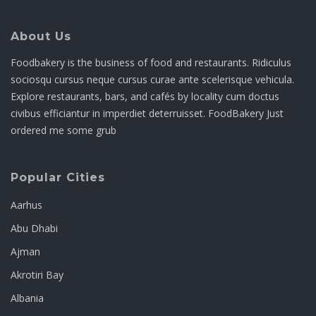
About Us
Foodbakery is the business of food and restaurants. Ridiculus
sociosqu cursus neque cursus curae ante scelerisque vehicula.
Explore restaurants, bars, and cafés by locality cum doctus
civibus efficiantur in imperdiet deterruisset. FoodBakery Just
ordered me some grub
Popular Cities
Aarhus
Abu Dhabi
Ajman
Akrotiri Bay
Albania