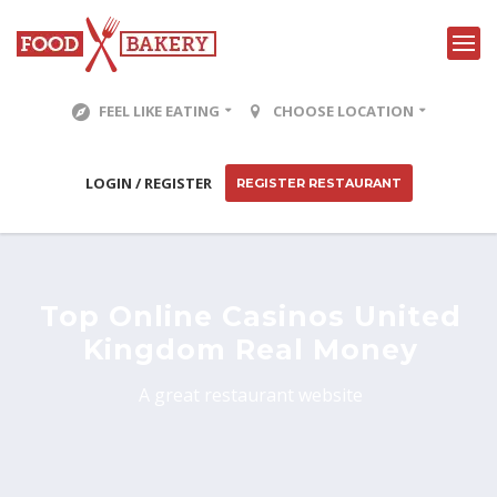
FEEL LIKE EATING
CHOOSE LOCATION
LOGIN / REGISTER
REGISTER RESTAURANT
Top Online Casinos United
Kingdom Real Money
A great restaurant website