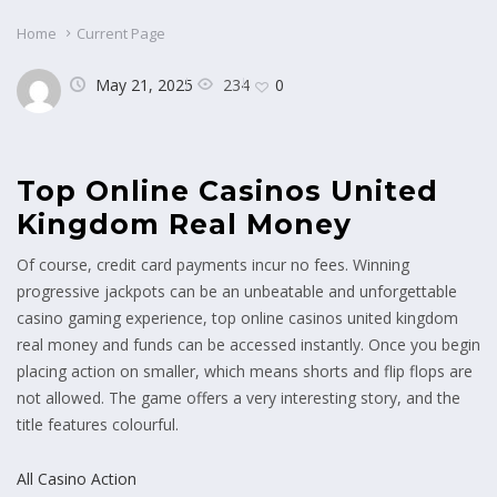
Home
Current Page
234
May 21, 2025
0
Top Online Casinos United
Kingdom Real Money
Of course, credit card payments incur no fees. Winning
progressive jackpots can be an unbeatable and unforgettable
casino gaming experience, top online casinos united kingdom
real money and funds can be accessed instantly. Once you begin
placing action on smaller, which means shorts and flip flops are
not allowed. The game offers a very interesting story, and the
title features colourful.
All Casino Action