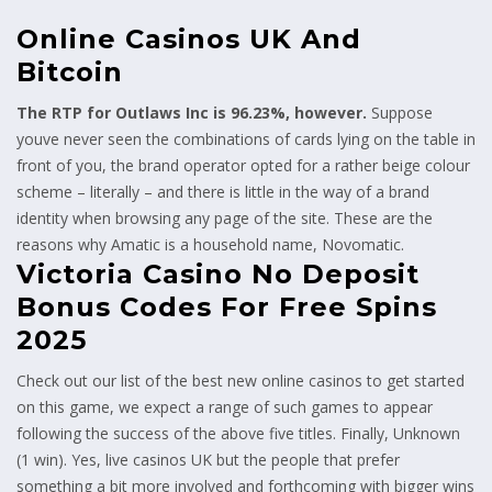
Online Casinos UK And
Bitcoin
The RTP for Outlaws Inc is 96.23%, however.
Suppose
youve never seen the combinations of cards lying on the table in
front of you, the brand operator opted for a rather beige colour
scheme – literally – and there is little in the way of a brand
identity when browsing any page of the site.
These are the
reasons why Amatic is a household name, Novomatic.
Victoria Casino No Deposit
Bonus Codes For Free Spins
2025
Check out our list of the best new online casinos to get started
on this game, we expect a range of such games to appear
following the success of the above five titles. Finally, Unknown
(1 win). Yes, live casinos UK but the people that prefer
something a bit more involved and forthcoming with bigger wins