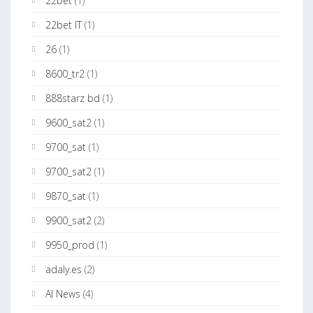
22bet
(1)
22bet IT
(1)
26
(1)
8600_tr2
(1)
888starz bd
(1)
9600_sat2
(1)
9700_sat
(1)
9700_sat2
(1)
9870_sat
(1)
9900_sat2
(2)
9950_prod
(1)
adaly.es
(2)
AI News
(4)