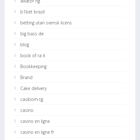
aviator ng
b1bet brazil
betting utan svensk licens
big bass de
blog
book of ra it
Bookkeeping
Brand
Cake delivery
casibom-tg
casino
casino en ligne
casino en ligne fr