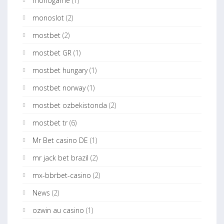
monogame
(1)
monoslot
(2)
mostbet
(2)
mostbet GR
(1)
mostbet hungary
(1)
mostbet norway
(1)
mostbet ozbekistonda
(2)
mostbet tr
(6)
Mr Bet casino DE
(1)
mr jack bet brazil
(2)
mx-bbrbet-casino
(2)
News
(2)
ozwin au casino
(1)