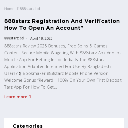
Home
888starz bd
888starz Registration And Verification
How To Open An Account”
888starz bd
April 19, 2025
888starz Review 2025 Bonuses, Free Spins & Games
Content Secure Mobile Wagering With 888starz Apk And Ios
Mobile App For Betting Inside India Is The 888starz
Application Adapted Intended For Use By Bangladeshi
Users? 🎖️ Bookmaker 888starz Mobile Phone Version
Welcome Bonus “Reward +100% On Your Own First Deposit
Tarz App For How To Get...
Learn more
Categories