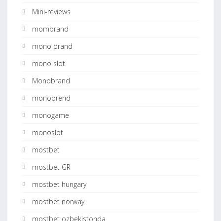
Mini-reviews
mombrand
mono brand
mono slot
Monobrand
monobrend
monogame
monoslot
mostbet
mostbet GR
mostbet hungary
mostbet norway
mostbet ozbekistonda