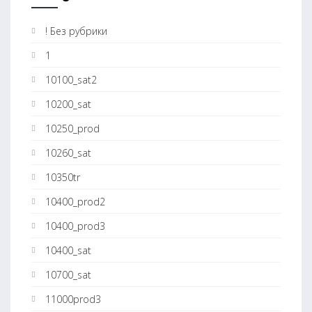
! Без рубрики
1
10100_sat2
10200_sat
10250_prod
10260_sat
10350tr
10400_prod2
10400_prod3
10400_sat
10700_sat
11000prod3