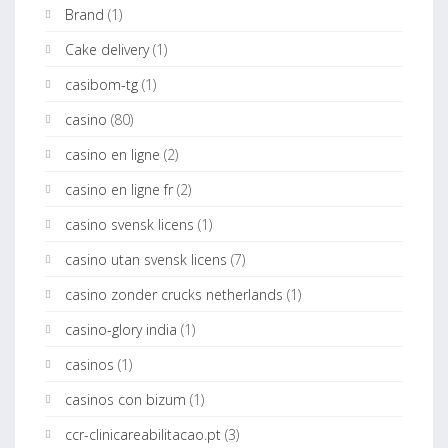
Brand
(1)
Cake delivery
(1)
casibom-tg
(1)
casino
(80)
casino en ligne
(2)
casino en ligne fr
(2)
casino svensk licens
(1)
casino utan svensk licens
(7)
casino zonder crucks netherlands
(1)
casino-glory india
(1)
casinos
(1)
casinos con bizum
(1)
ccr-clinicareabilitacao.pt
(3)