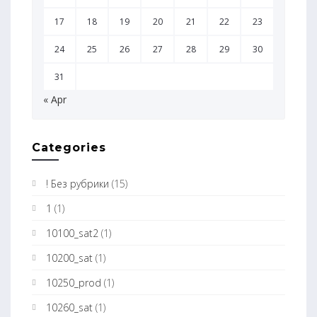
17
18
19
20
21
22
23
24
25
26
27
28
29
30
31
« Apr
Categories
! Без рубрики
(15)
1
(1)
10100_sat2
(1)
10200_sat
(1)
10250_prod
(1)
10260_sat
(1)