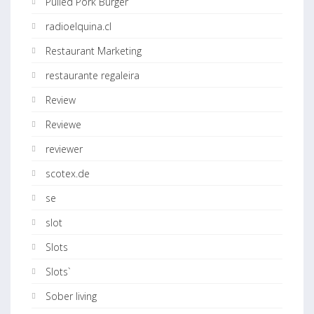
Pulled Pork Burger
radioelquina.cl
Restaurant Marketing
restaurante regaleira
Review
Reviewe
reviewer
scotex.de
se
slot
Slots
Slots`
Sober living