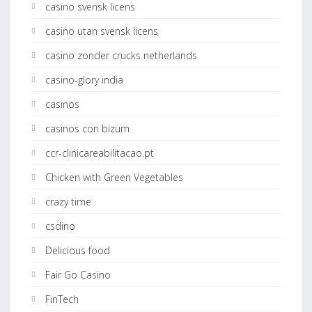
casino svensk licens
casino utan svensk licens
casino zonder crucks netherlands
casino-glory india
casinos
casinos con bizum
ccr-clinicareabilitacao.pt
Chicken with Green Vegetables
crazy time
csdino
Delicious food
Fair Go Casino
FinTech