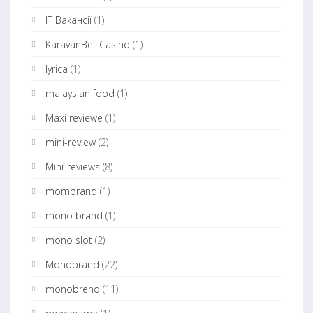
IT Вакансії
(1)
KaravanBet Casino
(1)
lyrica
(1)
malaysian food
(1)
Maxi reviewe
(1)
mini-review
(2)
Mini-reviews
(8)
mombrand
(1)
mono brand
(1)
mono slot
(2)
Monobrand
(22)
monobrend
(11)