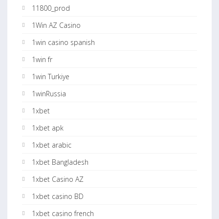
11800_prod
1Win AZ Casino
1win casino spanish
1win fr
1win Turkiye
1winRussia
1xbet
1xbet apk
1xbet arabic
1xbet Bangladesh
1xbet Casino AZ
1xbet casino BD
1xbet casino french