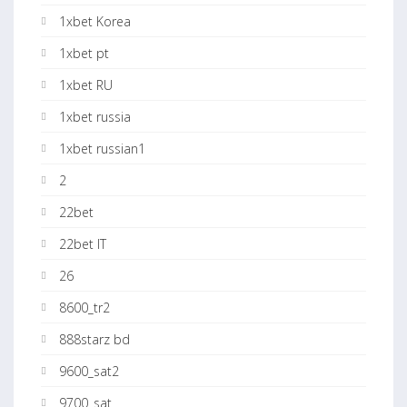
1xbet Korea
1xbet pt
1xbet RU
1xbet russia
1xbet russian1
2
22bet
22bet IT
26
8600_tr2
888starz bd
9600_sat2
9700_sat