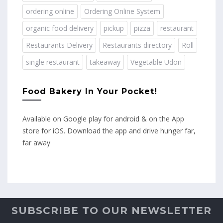
ordering online
Ordering Online System
organic food delivery
pickup
pizza
restaurant
Restaurants Delivery
Restaurants directory
Roll
single restaurant
takeaway
Vegetable Udon
Food Bakery In Your Pocket!
Available on Google play for android & on the App
store for iOS. Download the app and drive hunger far,
far away
SUBSCRIBE TO OUR NEWSLETTER