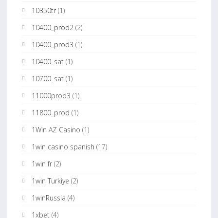
10350tr
(1)
10400_prod2
(2)
10400_prod3
(1)
10400_sat
(1)
10700_sat
(1)
11000prod3
(1)
11800_prod
(1)
1Win AZ Casino
(1)
1win casino spanish
(17)
1win fr
(2)
1win Turkiye
(2)
1winRussia
(4)
1xbet
(4)