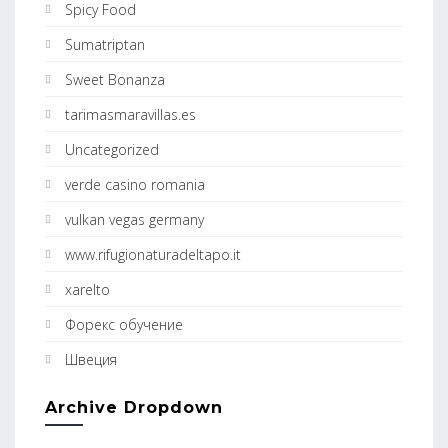
Spicy Food
Sumatriptan
Sweet Bonanza
tarimasmaravillas.es
Uncategorized
verde casino romania
vulkan vegas germany
www.rifugionaturadeltapo.it
xarelto
Форекс обучение
Швеция
Archive Dropdown