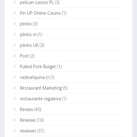
pelican casino PL
(3)
Pin UP Online Casino
(1)
plinko
(3)
plinko in
(1)
plinko UK
(3)
Post
(2)
Pulled Pork Burger
(1)
radioelquina.cl
(1)
Restaurant Marketing
(5)
restaurante regaleira
(1)
Review
(40)
Reviewe
(16)
reviewer
(37)