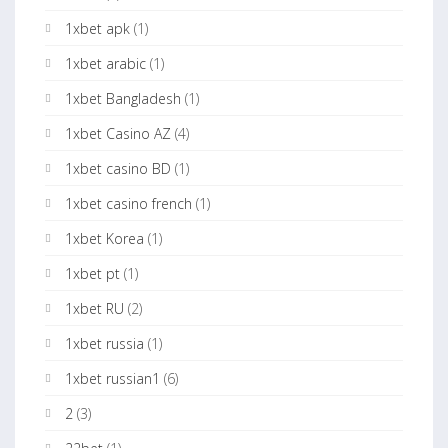
1xbet apk
(1)
1xbet arabic
(1)
1xbet Bangladesh
(1)
1xbet Casino AZ
(4)
1xbet casino BD
(1)
1xbet casino french
(1)
1xbet Korea
(1)
1xbet pt
(1)
1xbet RU
(2)
1xbet russia
(1)
1xbet russian1
(6)
2
(3)