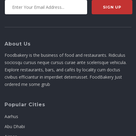
About Us
Foodbakery is the business of food and restaurants. Ridiculus
sociosqu cursus neque cursus curae ante scelerisque vehicula.
Explore restaurants, bars, and cafés by locality cum doctus
civibus efficiantur in imperdiet deterruisset. FoodBakery Just
ordered me some grub
Popular Cities
Aarhus
Abu Dhabi