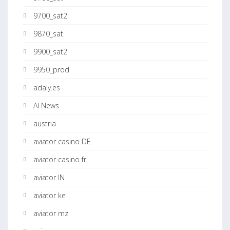
9700_sat2
9870_sat
9900_sat2
9950_prod
adaly.es
AI News
austria
aviator casino DE
aviator casino fr
aviator IN
aviator ke
aviator mz