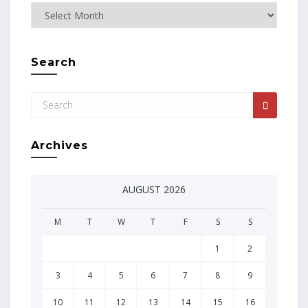
Search
Archives
AUGUST 2026
M
T
W
T
F
S
S
1
2
3
4
5
6
7
8
9
10
11
12
13
14
15
16