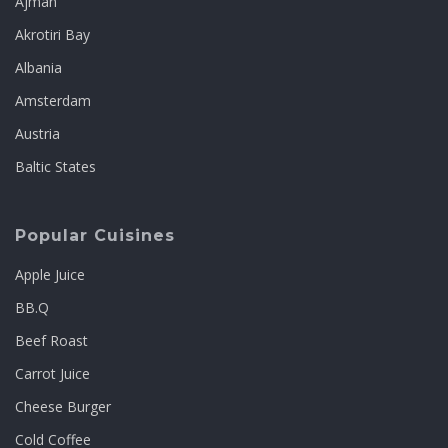
Ajman
Akrotiri Bay
Albania
Amsterdam
Austria
Baltic States
Popular Cuisines
Apple Juice
BB.Q
Beef Roast
Carrot Juice
Cheese Burger
Cold Coffee