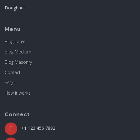
Doughnut
Menu
Blog Large
Blog Medium
Blog Masonry
Contact
FAQ’s
How it works
Connect
+1 123 456 7892