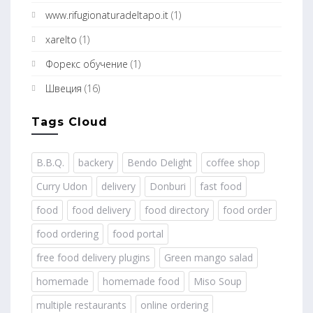
www.rifugionaturadeltapo.it
(1)
xarelto
(1)
Форекс обучение
(1)
Швеция
(16)
Tags Cloud
B.B.Q.
backery
Bendo Delight
coffee shop
Curry Udon
delivery
Donburi
fast food
food
food delivery
food directory
food order
food ordering
food portal
free food delivery plugins
Green mango salad
homemade
homemade food
Miso Soup
multiple restaurants
online ordering