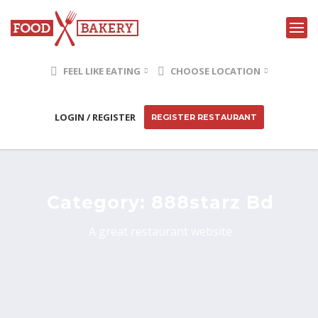
FEEL LIKE EATING
CHOOSE LOCATION
LOGIN / REGISTER
REGISTER RESTAURANT
Category:
888starz Bd
A great restaurant website