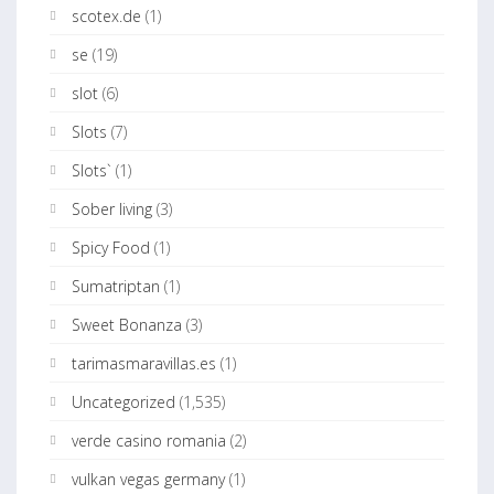
scotex.de
(1)
se
(19)
slot
(6)
Slots
(7)
Slots`
(1)
Sober living
(3)
Spicy Food
(1)
Sumatriptan
(1)
Sweet Bonanza
(3)
tarimasmaravillas.es
(1)
Uncategorized
(1,535)
verde casino romania
(2)
vulkan vegas germany
(1)