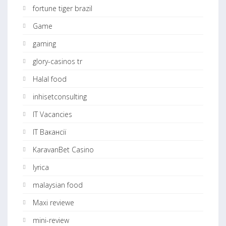
fortune tiger brazil
Game
gaming
glory-casinos tr
Halal food
inhisetconsulting
IT Vacancies
IT Вакансії
KaravanBet Casino
lyrica
malaysian food
Maxi reviewe
mini-review