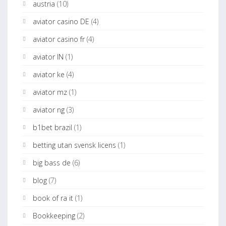
austria
(10)
aviator casino DE
(4)
aviator casino fr
(4)
aviator IN
(1)
aviator ke
(4)
aviator mz
(1)
aviator ng
(3)
b1bet brazil
(1)
betting utan svensk licens
(1)
big bass de
(6)
blog
(7)
book of ra it
(1)
Bookkeeping
(2)