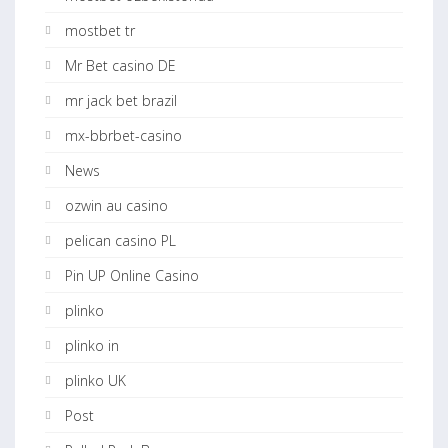
mostbet tr
Mr Bet casino DE
mr jack bet brazil
mx-bbrbet-casino
News
ozwin au casino
pelican casino PL
Pin UP Online Casino
plinko
plinko in
plinko UK
Post