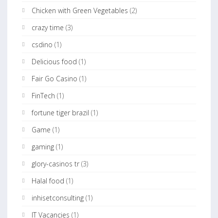
Chicken with Green Vegetables
(2)
crazy time
(3)
csdino
(1)
Delicious food
(1)
Fair Go Casino
(1)
FinTech
(1)
fortune tiger brazil
(1)
Game
(1)
gaming
(1)
glory-casinos tr
(3)
Halal food
(1)
inhisetconsulting
(1)
IT Vacancies
(1)