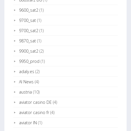
9600_sat2
(1)
9700_sat
(1)
9700_sat2
(1)
9870_sat
(1)
9900_sat2
(2)
9950_prod
(1)
adaly.es
(2)
AI News
(4)
austria
(10)
aviator casino DE
(4)
aviator casino fr
(4)
aviator IN
(1)