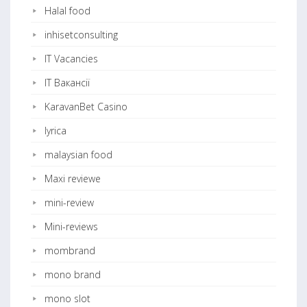
Halal food
inhisetconsulting
IT Vacancies
IT Вакансії
KaravanBet Casino
lyrica
malaysian food
Maxi reviewe
mini-review
Mini-reviews
mombrand
mono brand
mono slot