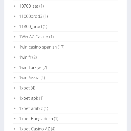
10700_sat
(1)
11000prod3
(1)
11800_prod
(1)
1Win AZ Casino
(1)
1win casino spanish
(17)
1win fr
(2)
1win Turkiye
(2)
1winRussia
(4)
1xbet
(4)
1xbet apk
(1)
1xbet arabic
(1)
1xbet Bangladesh
(1)
1xbet Casino AZ
(4)