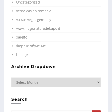
Uncategorized
verde casino romania
vulkan vegas germany
www.rifugionaturadeltapo.it
xarelto
Форекс обучение
Швеция
Archive Dropdown
Search