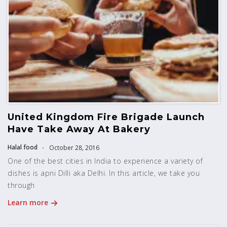
United Kingdom Fire Brigade Launch
Have Take Away At Bakery
Halal food
October 28, 2016
One of the best cities in India to experience a variety of
dishes is apni Dilli aka Delhi. In this article, we take you
through
Learn more