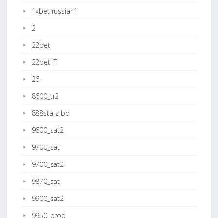
1xbet russian1
2
22bet
22bet IT
26
8600_tr2
888starz bd
9600_sat2
9700_sat
9700_sat2
9870_sat
9900_sat2
9950_prod