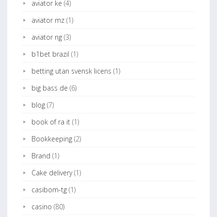
aviator ke
(4)
aviator mz
(1)
aviator ng
(3)
b1bet brazil
(1)
betting utan svensk licens
(1)
big bass de
(6)
blog
(7)
book of ra it
(1)
Bookkeeping
(2)
Brand
(1)
Cake delivery
(1)
casibom-tg
(1)
casino
(80)