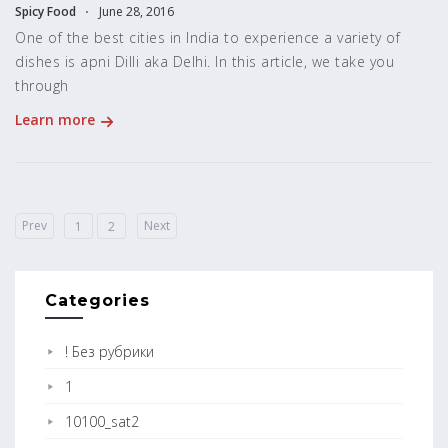
Spicy Food
June 28, 2016
One of the best cities in India to experience a variety of
dishes is apni Dilli aka Delhi. In this article, we take you
through
Learn more
Prev
Next
1
2
Categories
! Без рубрики
1
10100_sat2