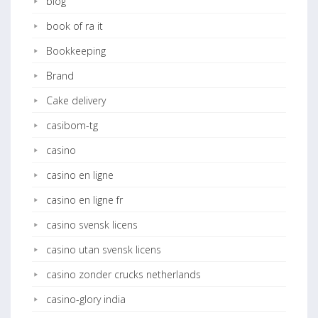
blog
book of ra it
Bookkeeping
Brand
Cake delivery
casibom-tg
casino
casino en ligne
casino en ligne fr
casino svensk licens
casino utan svensk licens
casino zonder crucks netherlands
casino-glory india