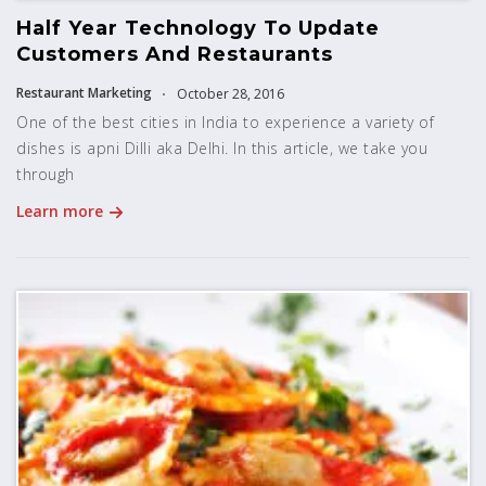
Half Year Technology To Update
Customers And Restaurants
Restaurant Marketing
October 28, 2016
One of the best cities in India to experience a variety of
dishes is apni Dilli aka Delhi. In this article, we take you
through
Learn more