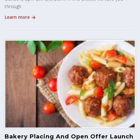
through
Learn more
Bakery Placing And Open Offer Launch