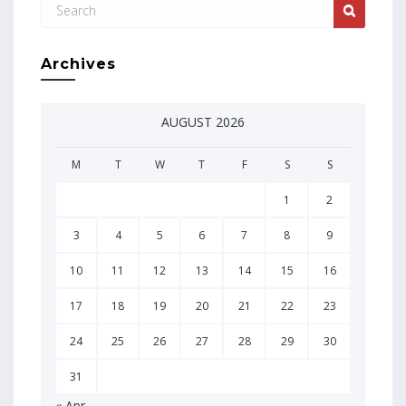
Archives
AUGUST 2026
M
T
W
T
F
S
S
1
2
3
4
5
6
7
8
9
10
11
12
13
14
15
16
17
18
19
20
21
22
23
24
25
26
27
28
29
30
31
« Apr