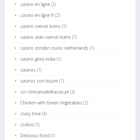
casino en ligne
(2)
casino en ligne fr
(2)
casino svensk licens
(1)
casino utan svensk licens
(7)
casino zonder crucks netherlands
(1)
casino-glory india
(1)
casinos
(1)
casinos con bizum
(1)
ccr-clinicareabilitacao.pt
(3)
Chicken with Green Vegetables
(2)
crazy time
(3)
csdino
(1)
Delicious food
(1)