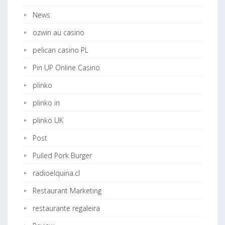
News
ozwin au casino
pelican casino PL
Pin UP Online Casino
plinko
plinko in
plinko UK
Post
Pulled Pork Burger
radioelquina.cl
Restaurant Marketing
restaurante regaleira