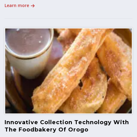
Learn more
Innovative Collection Technology With
The Foodbakery Of Orogo