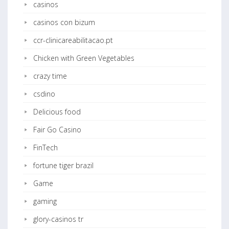
casinos
casinos con bizum
ccr-clinicareabilitacao.pt
Chicken with Green Vegetables
crazy time
csdino
Delicious food
Fair Go Casino
FinTech
fortune tiger brazil
Game
gaming
glory-casinos tr