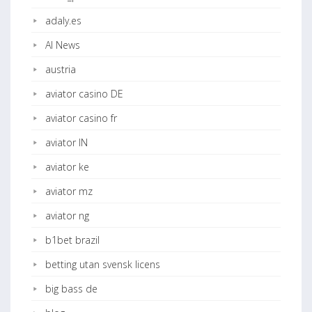
adaly.es
AI News
austria
aviator casino DE
aviator casino fr
aviator IN
aviator ke
aviator mz
aviator ng
b1bet brazil
betting utan svensk licens
big bass de