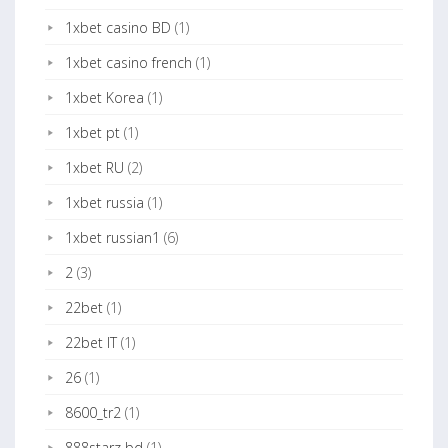
1xbet casino BD
(1)
1xbet casino french
(1)
1xbet Korea
(1)
1xbet pt
(1)
1xbet RU
(2)
1xbet russia
(1)
1xbet russian1
(6)
2
(3)
22bet
(1)
22bet IT
(1)
26
(1)
8600_tr2
(1)
888starz bd
(1)