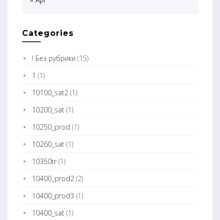
Categories
! Без рубрики
(15)
1
(1)
10100_sat2
(1)
10200_sat
(1)
10250_prod
(1)
10260_sat
(1)
10350tr
(1)
10400_prod2
(2)
10400_prod3
(1)
10400_sat
(1)