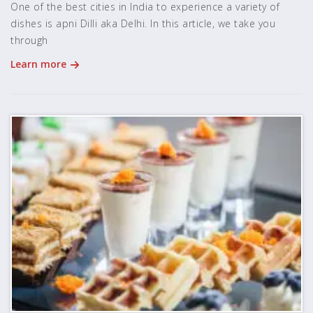
One of the best cities in India to experience a variety of
dishes is apni Dilli aka Delhi. In this article, we take you
through
Learn more