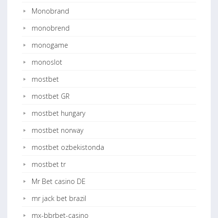
Monobrand
monobrend
monogame
monoslot
mostbet
mostbet GR
mostbet hungary
mostbet norway
mostbet ozbekistonda
mostbet tr
Mr Bet casino DE
mr jack bet brazil
mx-bbrbet-casino