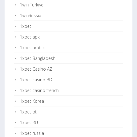
1win Turkiye
1winRussia
1xbet
1xbet apk
1xbet arabic
1xbet Bangladesh
1xbet Casino AZ
1xbet casino BD
1xbet casino french
1xbet Korea
1xbet pt
1xbet RU
1xbet russia