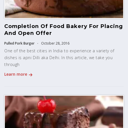
Completion Of Food Bakery For Placing
And Open Offer
Pulled Pork Burger
October 28, 2016
One of the best cities in India to experience a variety of
dishes is apni Dilli aka Delhi. In this article, we take you
through
Learn more