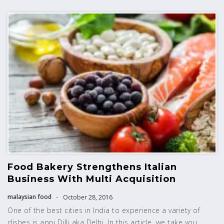
Food Bakery Strengthens Italian
Business With Multi Acquisition
malaysian food
October 28, 2016
One of the best cities in India to experience a variety of
dishes is apni Dilli aka Delhi. In this article, we take you