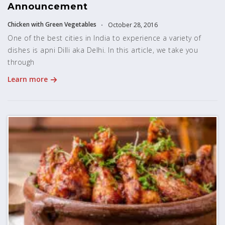
Announcement
Chicken with Green Vegetables
October 28, 2016
One of the best cities in India to experience a variety of
dishes is apni Dilli aka Delhi. In this article, we take you
through
Learn more