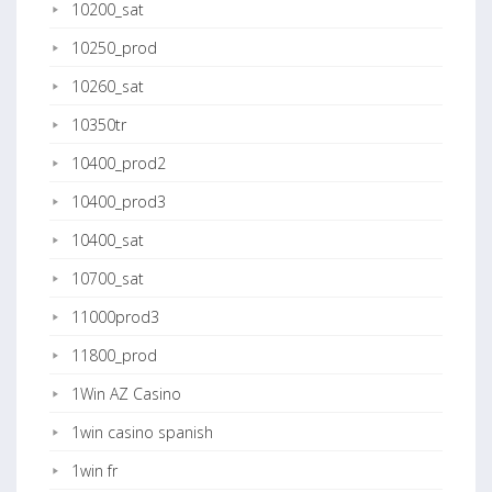
10200_sat
10250_prod
10260_sat
10350tr
10400_prod2
10400_prod3
10400_sat
10700_sat
11000prod3
11800_prod
1Win AZ Casino
1win casino spanish
1win fr