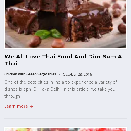
We All Love Thai Food And Dim Sum A
Thai
Chicken with Green Vegetables
October 28, 2016
One of the best cities in India to experience a variety of
dishes is apni Dilli aka Delhi. In this article, we take you
through
Learn more