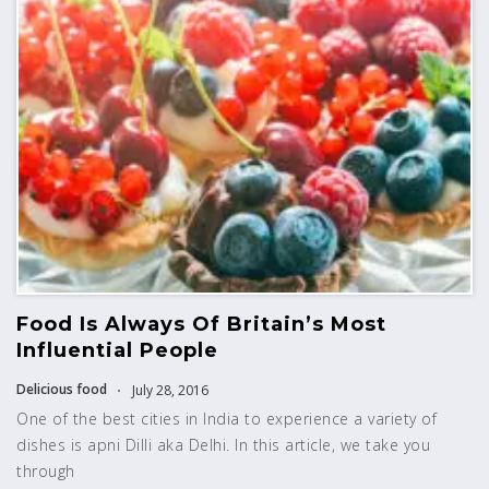
Food Is Always Of Britain’s Most
Influential People
Delicious food
July 28, 2016
One of the best cities in India to experience a variety of
dishes is apni Dilli aka Delhi. In this article, we take you
through