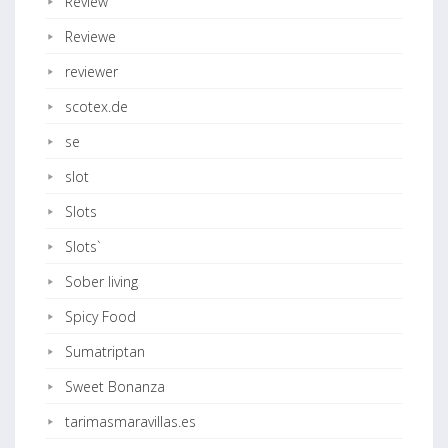
Review
Reviewe
reviewer
scotex.de
se
slot
Slots
Slots`
Sober living
Spicy Food
Sumatriptan
Sweet Bonanza
tarimasmaravillas.es