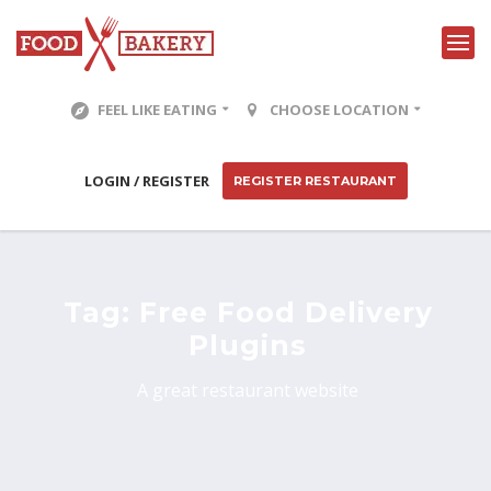
FEEL LIKE EATING
CHOOSE LOCATION
LOGIN / REGISTER
REGISTER RESTAURANT
Tag:
Free Food Delivery
Plugins
A great restaurant website