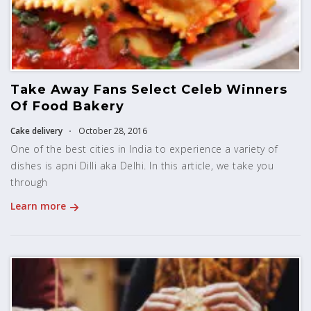
Take Away Fans Select Celeb Winners
Of Food Bakery
Cake delivery
October 28, 2016
One of the best cities in India to experience a variety of
dishes is apni Dilli aka Delhi. In this article, we take you
through
Learn more