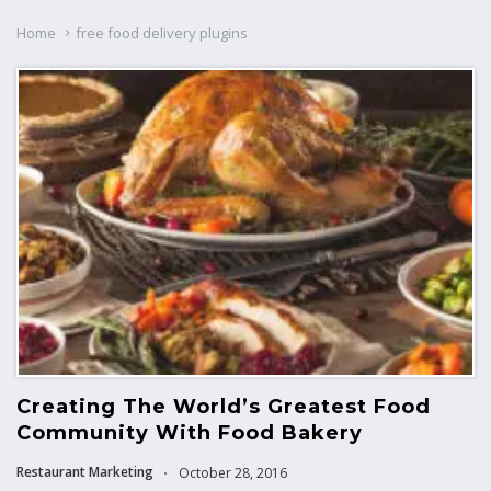
Home
free food delivery plugins
Creating The World’s Greatest Food
Community With Food Bakery
Restaurant Marketing
October 28, 2016