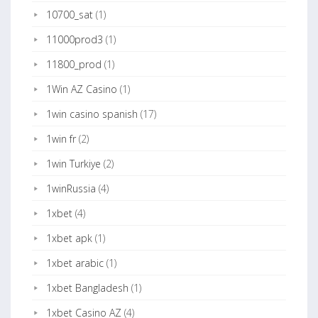
10700_sat
(1)
11000prod3
(1)
11800_prod
(1)
1Win AZ Casino
(1)
1win casino spanish
(17)
1win fr
(2)
1win Turkiye
(2)
1winRussia
(4)
1xbet
(4)
1xbet apk
(1)
1xbet arabic
(1)
1xbet Bangladesh
(1)
1xbet Casino AZ
(4)