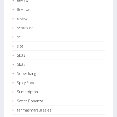
Review
Reviewe
reviewer
scotex.de
se
slot
Slots
Slots`
Sober living
Spicy Food
Sumatriptan
Sweet Bonanza
tarimasmaravillas.es