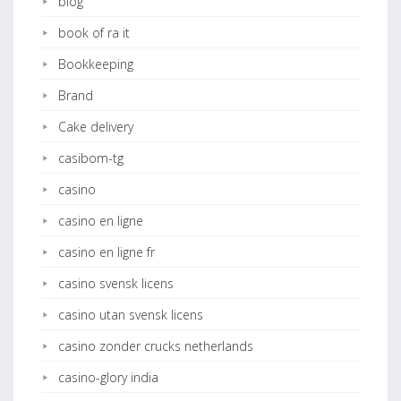
blog
book of ra it
Bookkeeping
Brand
Cake delivery
casibom-tg
casino
casino en ligne
casino en ligne fr
casino svensk licens
casino utan svensk licens
casino zonder crucks netherlands
casino-glory india