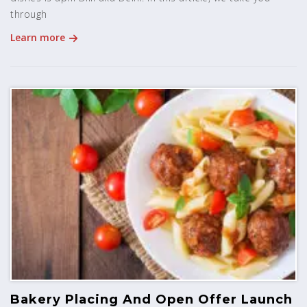
through
Learn more
Bakery Placing And Open Offer Launch