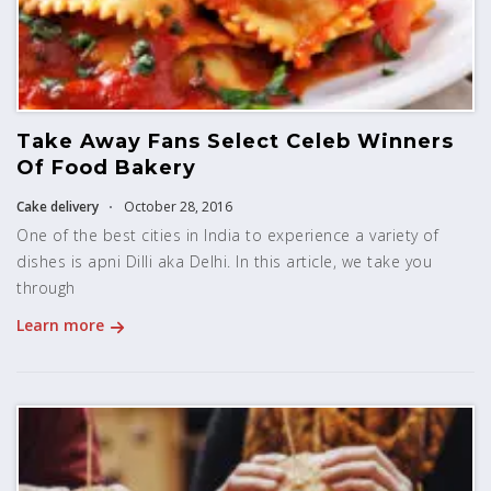
Take Away Fans Select Celeb Winners
Of Food Bakery
Cake delivery
October 28, 2016
One of the best cities in India to experience a variety of
dishes is apni Dilli aka Delhi. In this article, we take you
through
Learn more