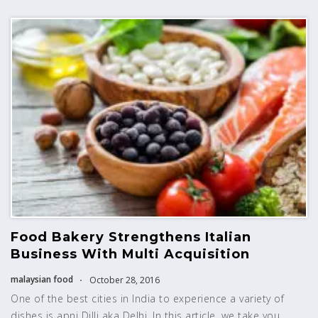
Food Bakery Strengthens Italian
Business With Multi Acquisition
malaysian food
October 28, 2016
One of the best cities in India to experience a variety of
dishes is apni Dilli aka Delhi. In this article, we take you