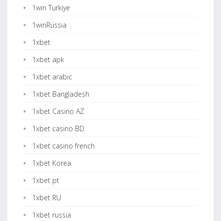
1win Turkiye
1winRussia
1xbet
1xbet apk
1xbet arabic
1xbet Bangladesh
1xbet Casino AZ
1xbet casino BD
1xbet casino french
1xbet Korea
1xbet pt
1xbet RU
1xbet russia