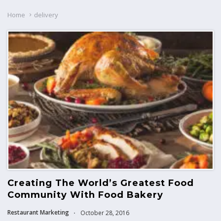
Home
delivery
Creating The World’s Greatest Food
Community With Food Bakery
Restaurant Marketing
October 28, 2016