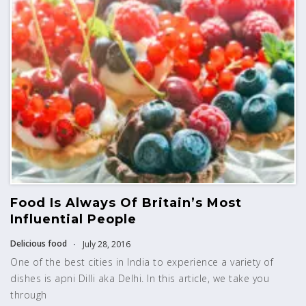
Food Is Always Of Britain’s Most
Influential People
Delicious food
July 28, 2016
One of the best cities in India to experience a variety of
dishes is apni Dilli aka Delhi. In this article, we take you
through