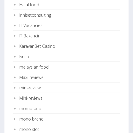
Halal food
inhisetconsulting
IT Vacancies
IT Вакансії
KaravanBet Casino
lyrica
malaysian food
Maxi reviewe
mini-review
Mini-reviews
mombrand
mono brand
mono slot