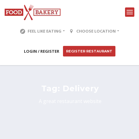
FEEL LIKE EATING
CHOOSE LOCATION
LOGIN / REGISTER
REGISTER RESTAURANT
Tag:
Delivery
A great restaurant website