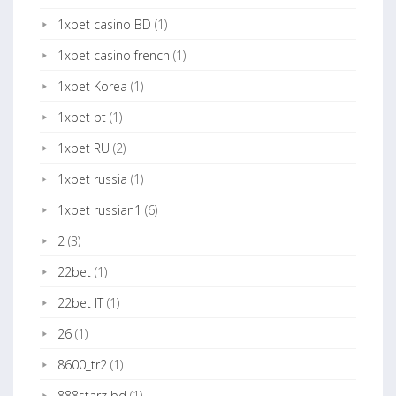
1xbet casino BD
(1)
1xbet casino french
(1)
1xbet Korea
(1)
1xbet pt
(1)
1xbet RU
(2)
1xbet russia
(1)
1xbet russian1
(6)
2
(3)
22bet
(1)
22bet IT
(1)
26
(1)
8600_tr2
(1)
888starz bd
(1)