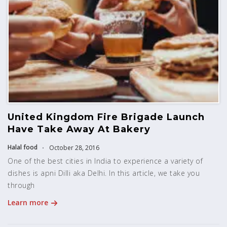
United Kingdom Fire Brigade Launch
Have Take Away At Bakery
Halal food
October 28, 2016
One of the best cities in India to experience a variety of
dishes is apni Dilli aka Delhi. In this article, we take you
through
Learn more