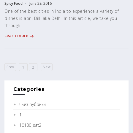
Spicy Food
June 28, 2016
One of the best cities in India to experience a variety of
dishes is apni Dilli aka Delhi. In this article, we take you
through
Learn more
Prev
Next
1
2
Categories
! Без рубрики
1
10100_sat2