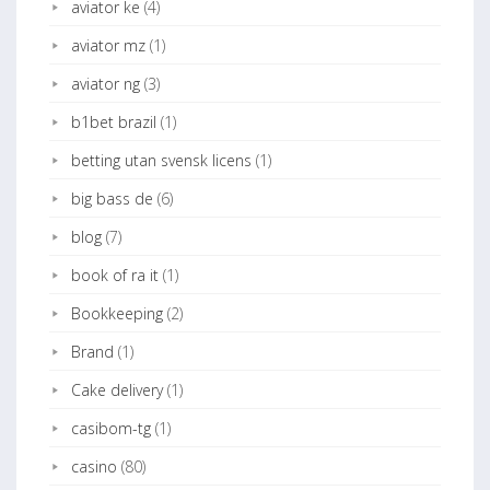
aviator ke
(4)
aviator mz
(1)
aviator ng
(3)
b1bet brazil
(1)
betting utan svensk licens
(1)
big bass de
(6)
blog
(7)
book of ra it
(1)
Bookkeeping
(2)
Brand
(1)
Cake delivery
(1)
casibom-tg
(1)
casino
(80)