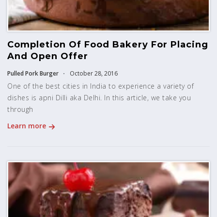
Completion Of Food Bakery For Placing
And Open Offer
Pulled Pork Burger
October 28, 2016
One of the best cities in India to experience a variety of
dishes is apni Dilli aka Delhi. In this article, we take you
through
Learn more