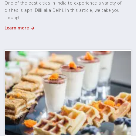
One of the best cities in India to experience a variety of
dishes is apni Dilli aka Delhi. In this article, we take you
through
Learn more