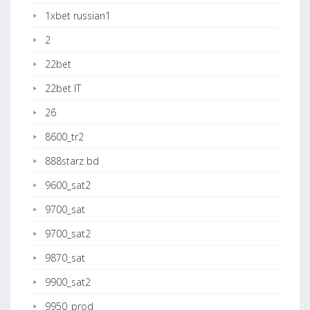
1xbet russian1
2
22bet
22bet IT
26
8600_tr2
888starz bd
9600_sat2
9700_sat
9700_sat2
9870_sat
9900_sat2
9950_prod