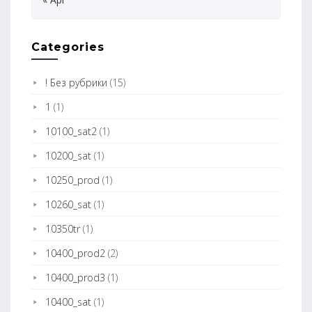
Categories
! Без рубрики
(15)
1
(1)
10100_sat2
(1)
10200_sat
(1)
10250_prod
(1)
10260_sat
(1)
10350tr
(1)
10400_prod2
(2)
10400_prod3
(1)
10400_sat
(1)