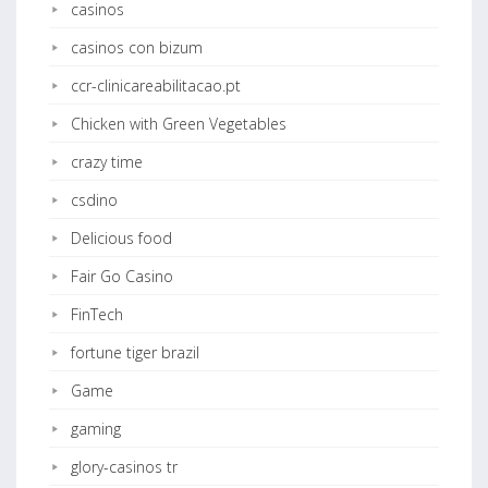
casinos
casinos con bizum
ccr-clinicareabilitacao.pt
Chicken with Green Vegetables
crazy time
csdino
Delicious food
Fair Go Casino
FinTech
fortune tiger brazil
Game
gaming
glory-casinos tr