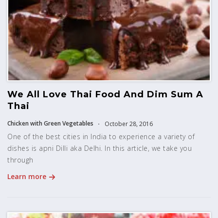
We All Love Thai Food And Dim Sum A
Thai
Chicken with Green Vegetables
October 28, 2016
One of the best cities in India to experience a variety of
dishes is apni Dilli aka Delhi. In this article, we take you
through
Learn more