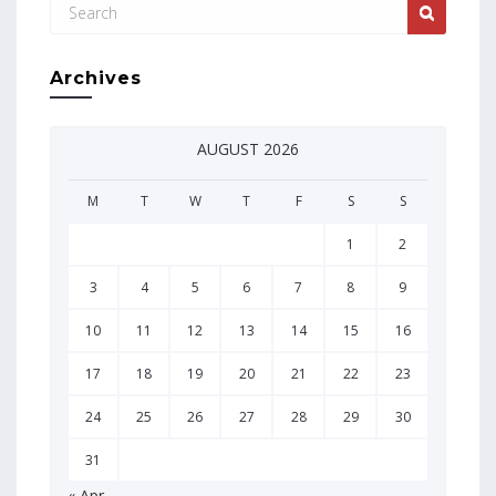
Archives
AUGUST 2026
M
T
W
T
F
S
S
1
2
3
4
5
6
7
8
9
10
11
12
13
14
15
16
17
18
19
20
21
22
23
24
25
26
27
28
29
30
31
« Apr