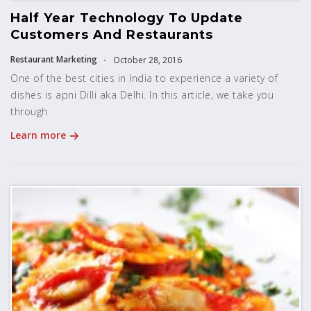
Half Year Technology To Update
Customers And Restaurants
Restaurant Marketing
October 28, 2016
One of the best cities in India to experience a variety of
dishes is apni Dilli aka Delhi. In this article, we take you
through
Learn more