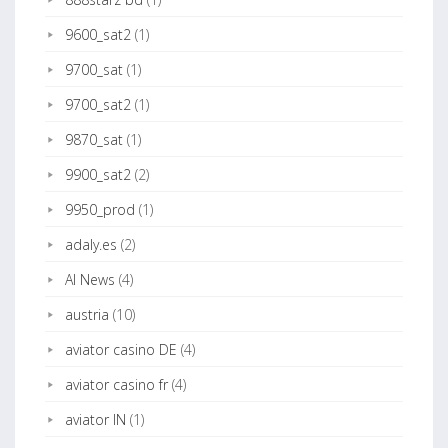
9600_sat2
(1)
9700_sat
(1)
9700_sat2
(1)
9870_sat
(1)
9900_sat2
(2)
9950_prod
(1)
adaly.es
(2)
AI News
(4)
austria
(10)
aviator casino DE
(4)
aviator casino fr
(4)
aviator IN
(1)