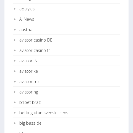
adaly.es
AI News
austria
aviator casino DE
aviator casino fr
aviator IN
aviator ke
aviator mz
aviator ng
b1bet brazil
betting utan svensk licens
big bass de