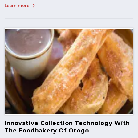
Learn more
Innovative Collection Technology With
The Foodbakery Of Orogo