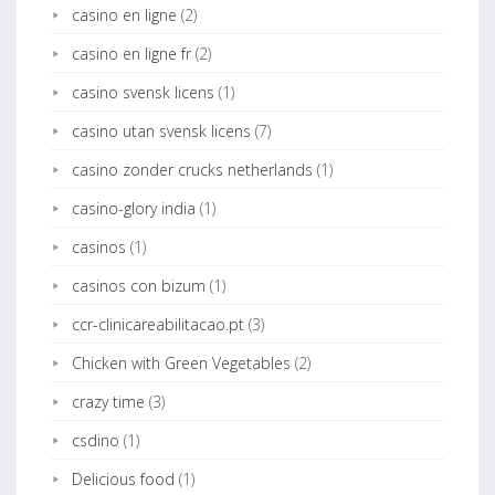
casino en ligne
(2)
casino en ligne fr
(2)
casino svensk licens
(1)
casino utan svensk licens
(7)
casino zonder crucks netherlands
(1)
casino-glory india
(1)
casinos
(1)
casinos con bizum
(1)
ccr-clinicareabilitacao.pt
(3)
Chicken with Green Vegetables
(2)
crazy time
(3)
csdino
(1)
Delicious food
(1)