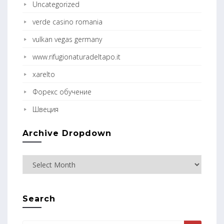
Uncategorized
verde casino romania
vulkan vegas germany
www.rifugionaturadeltapo.it
xarelto
Форекс обучение
Швеция
Archive Dropdown
Search