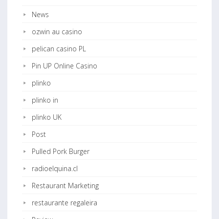
News
ozwin au casino
pelican casino PL
Pin UP Online Casino
plinko
plinko in
plinko UK
Post
Pulled Pork Burger
radioelquina.cl
Restaurant Marketing
restaurante regaleira