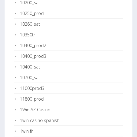
10200_sat
10250_prod
10260_sat
10350tr
10400_prod2
10400_prod3
10400_sat
10700_sat
11000prod3
11800_prod
1Win AZ Casino
1win casino spanish
1win fr