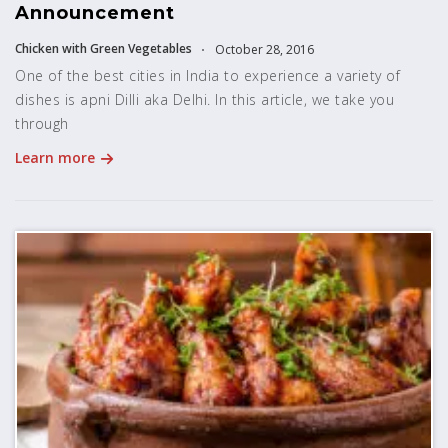
Announcement
Chicken with Green Vegetables
October 28, 2016
One of the best cities in India to experience a variety of
dishes is apni Dilli aka Delhi. In this article, we take you
through
Learn more