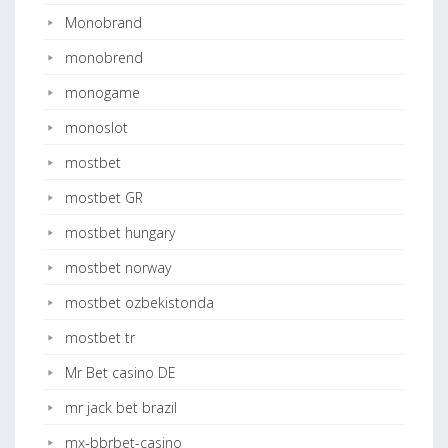
Monobrand
monobrend
monogame
monoslot
mostbet
mostbet GR
mostbet hungary
mostbet norway
mostbet ozbekistonda
mostbet tr
Mr Bet casino DE
mr jack bet brazil
mx-bbrbet-casino